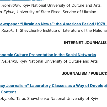
y Horevalov,
Kyiv National University of Culture and Arts,
ia Zykun,
University of State Fiscal Service of Ukraine
ewspaper “Ukrainian News”: the American Period (1978
y Коzak,
T. Shevchenko Institute of Literature of the Natio
INTERNET JOURNALI
onomic Culture Presentation in the Social Networks
y Neilenko,
Kyiv National University of Culture and Arts
JOURNALISM / PUBLIC
cy Journalism” Laboratory Classes as a Way of Developin
 Content
Kobynets,
Taras Shevchenko National University of Kyiv