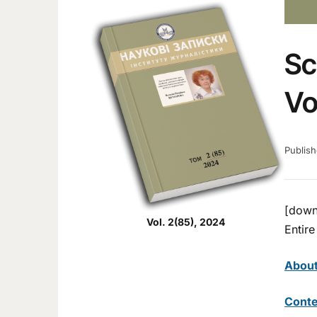
Sc
Vo
Publis
[down
Vol. 2(85), 2024
Entire
Abou
Conte