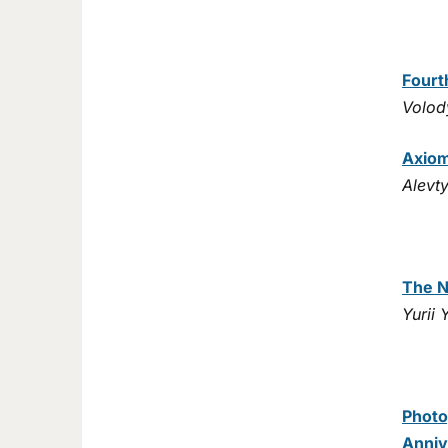
Fourt
Volod
Axiom
Alevt
The N
Yurii
Photo
Anniv