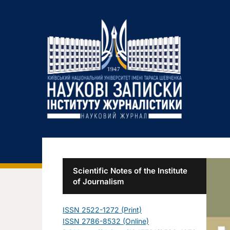
Scientific Notes of the Institute
of Journalism
ISSN 2522-1272 (Print)
ISSN 2786-8532 (Online)