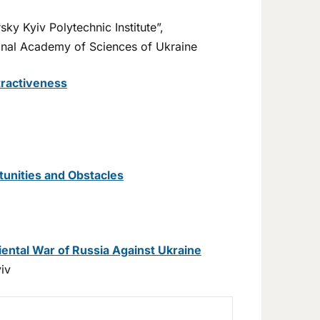
ky Kyiv Polytechnic Institute”,
tional Academy of Sciences of Ukraine
tractiveness
rtunities and Obstacles
ental War of Russia Against Ukraine
iv