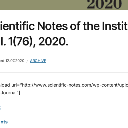
ientific Notes of the Insti
l. 1(76), 2020.
hed
12.07.2020
ARCHIVE
load url=”http://www.scientific-notes.com/wp-content/up
 Journal”]
t
nts