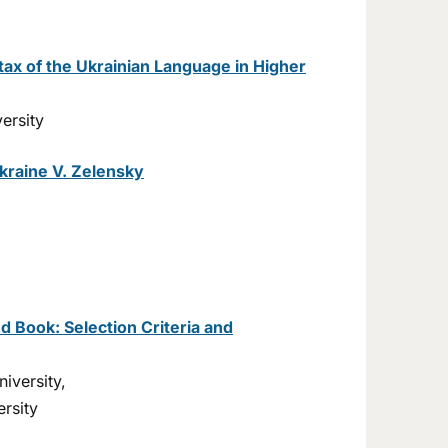
tax of the Ukrainian Language in Higher
ersity
kraine V. Zelensky
d Book: Selection Criteria and
iversity,
rsity