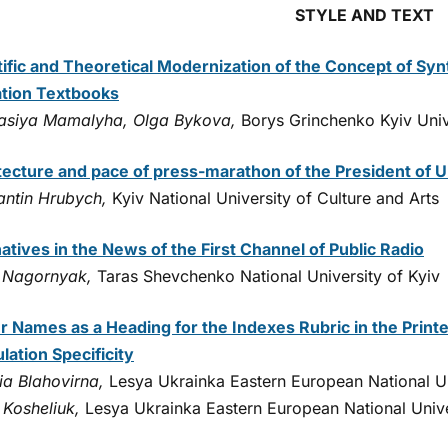
STYLE AND TEXT
tific and Theoretical Modernization of the Concept of Syn
tion Textbooks
asiya Mamalyha, Olga Bykova,
Borys Grinchenko Kyiv Univ
tecture and pace of press-marathon of the President of U
antin Hrubych,
Kyiv National University of Culture and Arts
atives in the News of the First Channel of Public Radio
Nagornyak,
Taras Shevchenko National University of Kyiv
r Names as a Heading for the Indexes Rubric in the Printe
lation Specificity
ia Blahovirna,
Lesya Ukrainka Eastern European National Un
 Kosheliuk,
Lesya Ukrainka Eastern European National Unive