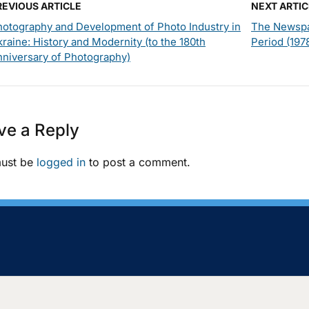
REVIOUS ARTICLE
NEXT ARTIC
hotography and Development of Photo Industry in
The Newspa
raine: History and Modernity (to the 180th
Period (197
nniversary of Photography)
ve a Reply
ust be
logged in
to post a comment.