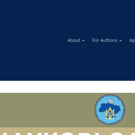
About
For Authors
Ap