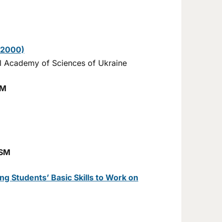
–2000)
nal Academy of Sciences of Ukraine
SM
ISM
g Students’ Basic Skills to Work on