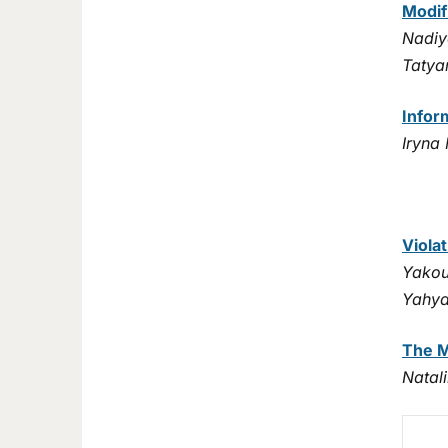
Modif
Nadiy
Tatya
Infor
Iryna
Viola
Yakou
Yahya
The M
Natal