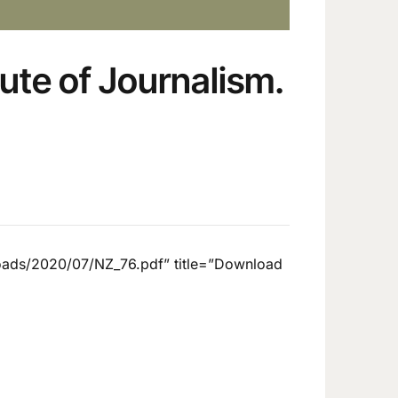
tute of Journalism.
loads/2020/07/NZ_76.pdf” title=”Download