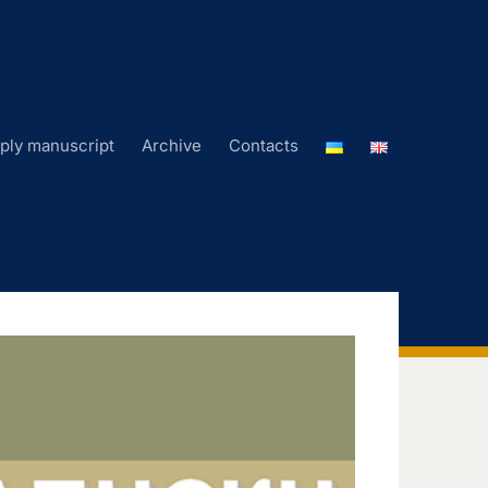
ply manuscript
Archive
Contacts