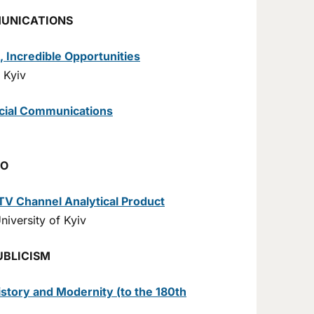
MUNICATIONS
, Incredible Opportunities
 Kyiv
ocial Communications
IO
TV Channel Analytical Product
iversity of Kyiv
UBLICISM
story and Modernity (to the 180th