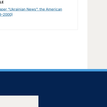
LE
per “Ukrainian News”: the American
8–2000)