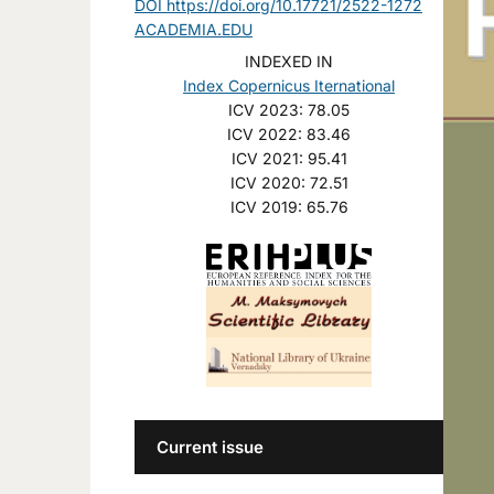
DOI https://doi.org/10.17721/2522-1272
ACADEMIA.EDU
INDEXED IN
Index Copernicus Iternational
ICV 2023: 78.05
ICV 2022: 83.46
ICV 2021: 95.41
ICV 2020: 72.51
ICV 2019: 65.76
Current issue