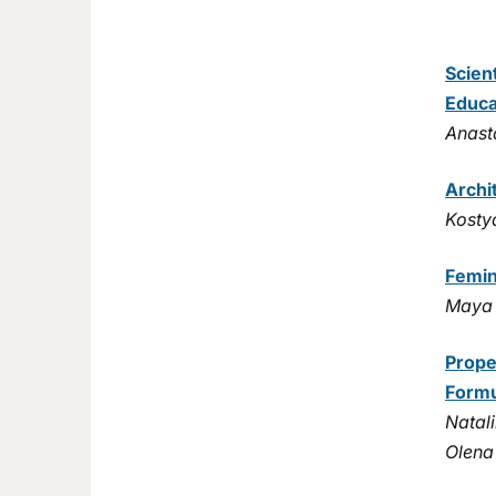
Scien
Educa
Anast
Archi
Kosty
Femin
Maya 
Prope
Formu
Natali
Olena