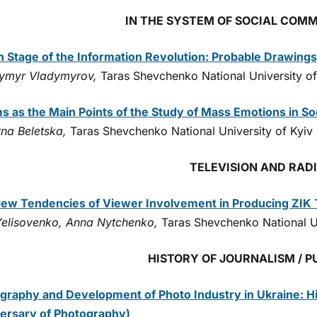
IN THE SYSTEM OF SOCIAL COM
h Stage of the Information Revolution: Probable Drawings
ymyr Vladymyrov,
Taras Shevchenko National University of
s as the Main Points of the Study of Mass Emotions in S
yna Beletska,
Taras Shevchenko National University of Kyiv
TELEVISION AND RAD
ew Tendencies of Viewer Involvement in Producing ZIK 
 Yelisovenko, Anna Nytchenko,
Taras Shevchenko National Un
HISTORY OF JOURNALISM / P
graphy and Development of Photo Industry in Ukraine: Hi
ersary of Photography)