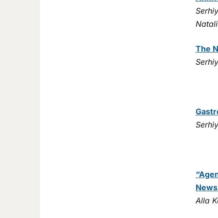
Serhi
Natal
The N
Serhi
Gastr
Serhi
“Agen
News
Alla 