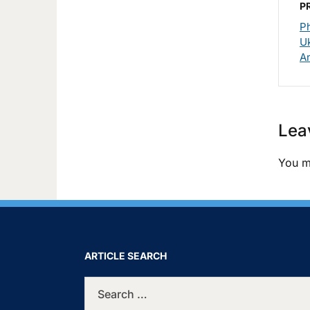
P
P
Uk
A
Lea
You m
ARTICLE SEARCH