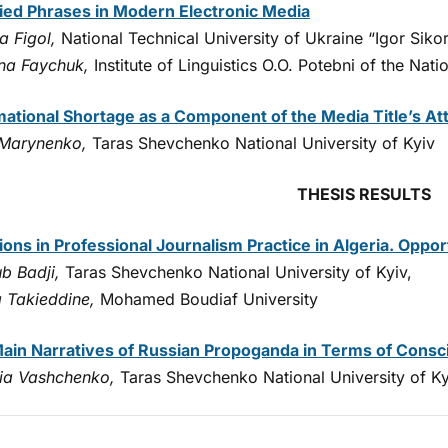
ied Phrases in Modern Electronic Media
a Figol,
National Technical University of Ukraine “Igor Sikors
na Faychuk,
Institute of Linguistics O.O. Potebni of the Na
mational Shortage as a Component of the Media Title’s At
 Marynenko,
Taras Shevchenko National University of Kyiv
THESIS RESULTS
tions in Professional Journalism Practice in Algeria. Oppo
b Badji,
Taras Shevchenko National University of Kyiv,
 Takieddine,
Mohamed Boudiaf University
ain Narratives of Russian Propoganda in Terms of Consci
iia Vashchenko,
Taras Shevchenko National University of Ky