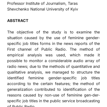
Professor Institute of Journalism, Taras
Shevchenko National University of Kyiv
ABSTRACT
The objective of the study is to examine the
situation caused by the use of feminine gender-
specific job titles forms in the news reports of the
First channel of Public Radio. The method of
empirical analysis was used, which made it
possible to monitor a considerable audio array of
radio news; due to the methods of quantitative and
qualitative analysis, we managed to structure the
identified feminine gender-specific job titles
according to the certain features; the method of
generalization contributed to identification of the
reasons caused by non-use of feminine gen-der-
specific job titles in the public service broadcasting
of Public Radio.