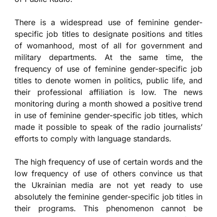
There is a widespread use of feminine gender-
specific job titles to designate positions and titles
of womanhood, most of all for government and
military departments. At the same time, the
frequency of use of feminine gender-specific job
titles to denote women in politics, public life, and
their professional affiliation is low. The news
monitoring during a month showed a positive trend
in use of feminine gender-specific job titles, which
made it possible to speak of the radio journalists’
efforts to comply with language standards.
The high frequency of use of certain words and the
low frequency of use of others convince us that
the Ukrainian media are not yet ready to use
absolutely the feminine gender-specific job titles in
their programs. This phenomenon cannot be