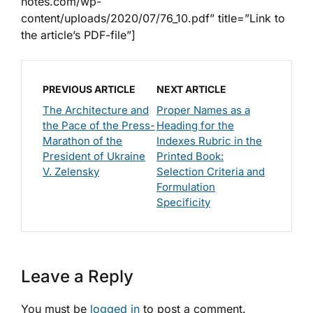
notes.com/wp-
content/uploads/2020/07/76_10.pdf” title=”Link to
the article’s PDF-file”]
PREVIOUS ARTICLE
NEXT ARTICLE
The Architecture and
Proper Names as a
the Pace of the Press-
Heading for the
Marathon of the
Indexes Rubric in the
President of Ukraine
Printed Book:
V. Zelensky
Selection Criteria and
Formulation
Specificity
Leave a Reply
You must be
logged in
to post a comment.