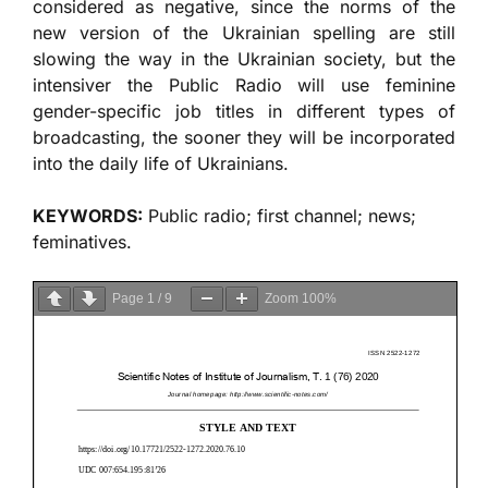
considered as negative, since the norms of the
new version of the Ukrainian spelling are still
slowing the way in the Ukrainian society, but the
intensiver the Public Radio will use feminine
gender-specific job titles in different types of
broadcasting, the sooner they will be incorporated
into the daily life of Ukrainians.
KEYWORDS:
Public radio; first channel; news;
feminatives.
Page
1
/
9
Zoom
100%