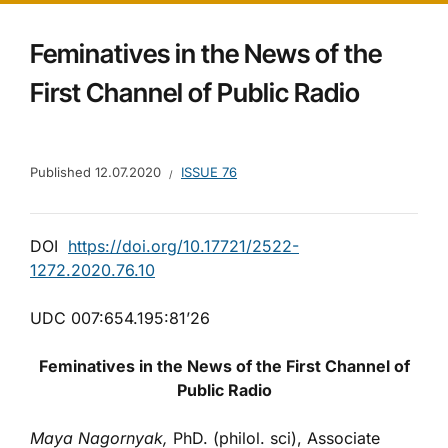
Feminatives in the News of the
First Channel of Public Radio
Published
12.07.2020
ISSUE 76
DOI
https://doi.org/10.17721/2522-
1272.2020.76.10
UDC 007:654.195:81’26
Feminatives in the News of the First Channel of
Public Radio
Maya Nagornyak,
PhD. (philol. sci), Associate