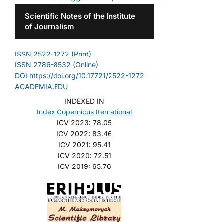
Scientific Notes of the Institute
of Journalism
ISSN 2522-1272 (Print)
ISSN 2786-8532 (Online)
DOI https://doi.org/10.17721/2522-1272
ACADEMIA.EDU
INDEXED IN
Index Copernicus Iternational
ICV 2023: 78.05
ICV 2022: 83.46
ICV 2021: 95.41
ICV 2020: 72.51
ICV 2019: 65.76