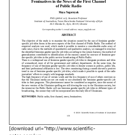
[download url=”http://www.scientific-