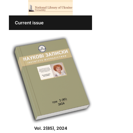
Current issue
Vol. 2(85), 2024