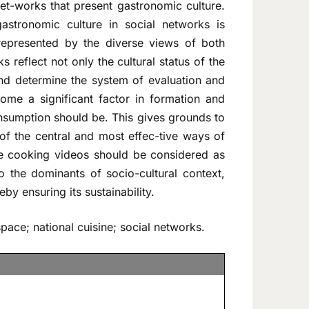
et-works that present gastronomic culture.
astronomic culture in social networks is
 represented by the diverse views of both
 reflect not only the cultural status of the
and determine the system of evaluation and
come a significant factor in formation and
onsumption should be. This gives grounds to
of the central and most effec-tive ways of
The cooking videos should be considered as
o the dominants of socio-cultural context,
by ensuring its sustainability.
pace; national cuisine; social networks.