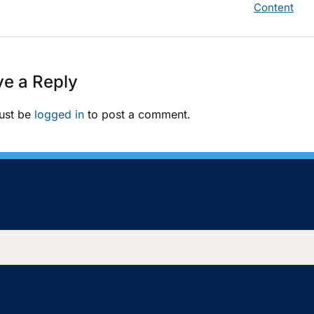
Content
e a Reply
ust be
logged in
to post a comment.