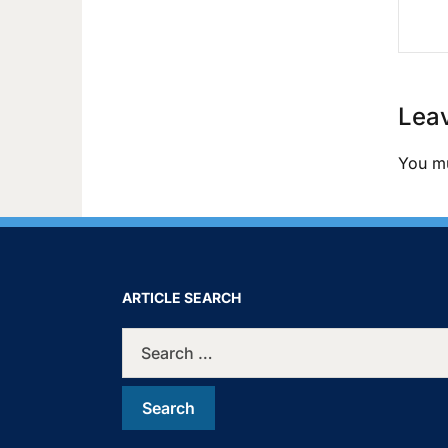
Leav
You m
ARTICLE SEARCH