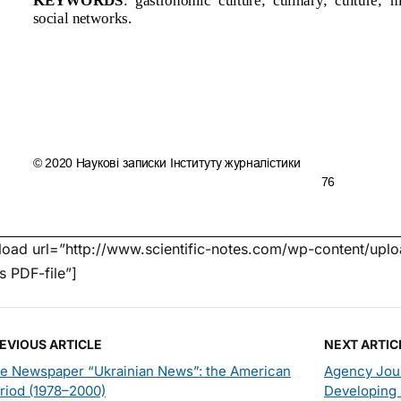
oad url=”http://www.scientific-notes.com/wp-content/uploa
’s PDF-file”]
EVIOUS ARTICLE
NEXT ARTIC
e Newspaper “Ukrainian News”: the American
Agency Jour
riod (1978–2000)
Developing 