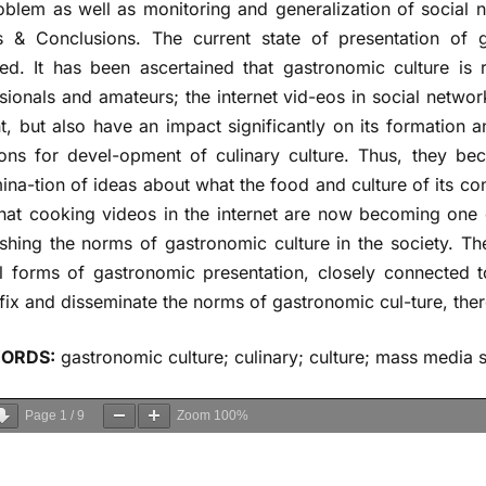
oblem as well as monitoring and generalization of social n
s & Conclusions. The current state of presentation of g
ed. It has been ascertained that gastronomic culture is
sionals and amateurs; the internet vid-eos in social networks
t, but also have an impact significantly on its formation 
ions for devel-opment of culinary culture. Thus, they be
ina-tion of ideas about what the food and culture of its c
that cooking videos in the internet are now becoming one 
ishing the norms of gastronomic culture in the society. 
l forms of gastronomic presentation, closely connected t
fix and disseminate the norms of gastronomic cul-ture, there
ORDS:
gastronomic culture; culinary; culture; mass media s
Page
1
/
9
Zoom
100%