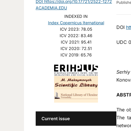
DOI https://doi.org/10.17721/2522-1272
Publis
ACADEMIA.EDU
INDEXED IN
Index Copernicus Iternational
DOI
ht
ICV 2023: 78.05
ICV 2022: 83.46
UDC 0
ICV 2021: 95.41
ICV 2020: 72.51
ICV 2019: 65.76
Serhiy
Konova
ABST
The ob
The ta
Current issue
networ