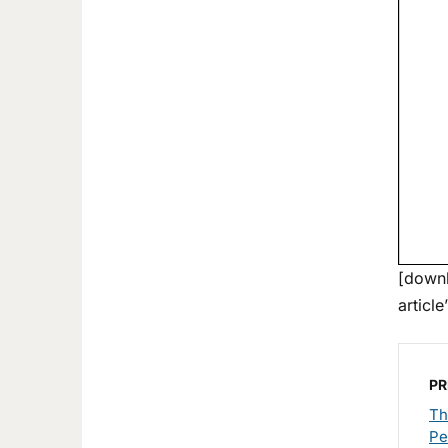
[downl
article
PR
Th
Pe