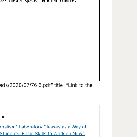
ds/2020/07/76_6.pdf” title=”Link to the
LE
nalism” Laboratory Classes as a Way of
Students’ Basic Skills to Work on News