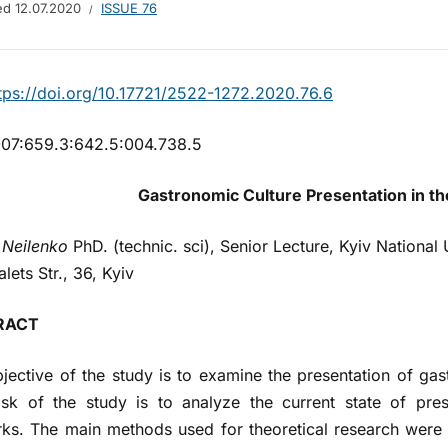
hed
12.07.2020
ISSUE 76
tps://doi.org/10.17721/2522-1272.2020.76.6
07:659.3:642.5:004.738.5
Gastronomic Culture Presentation in th
 Neilenko
PhD. (technic. sci), Senior Lecture, Kyiv National 
lets Str., 36, Kyiv
RACT
jective of the study is to examine the presentation of gas
sk of the study is to analyze the current state of pres
ks. The main methods used for theoretical research were 