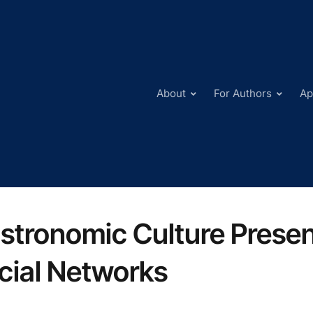
About
For Authors
Ap
stronomic Culture Present
cial Networks