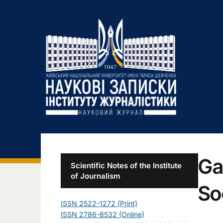
Ga
Scientific Notes of the Institute
of Journalism
So
ISSN 2522-1272 (Print)
ISSN 2786-8532 (Online)