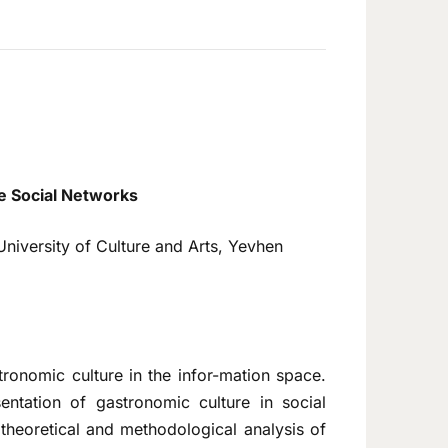
e Social Networks
University of Culture and Arts, Yevhen
tronomic culture in the infor-mation space.
entation of gastronomic culture in social
theoretical and methodological analysis of