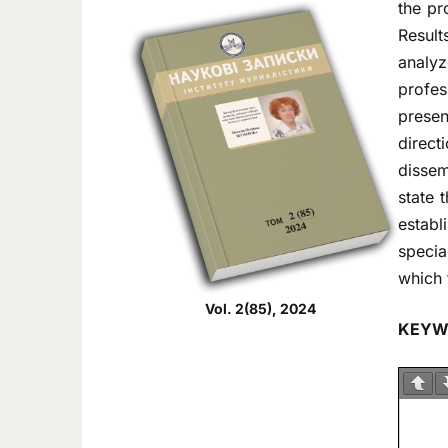
the pr
Result
analyz
profes
presen
direct
dissem
state 
establ
specia
which 
Vol. 2(85), 2024
KEYW