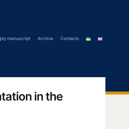
ply manuscript
Archive
Contacts
ation in the