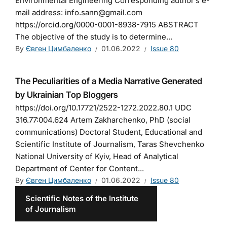
Environmental Engineering Corresponding author’s e-
mail address: info.sann@gmail.com
https://orcid.org/0000-0001-8938-7915 ABSTRACT
The objective of the study is to determine...
By
Євген Цимбаленко
01.06.2022
Issue 80
The Peculiarities of a Media Narrative Generated
by Ukrainian Top Bloggers
https://doi.org/10.17721/2522-1272.2022.80.1 UDC
316.77:004.624 Artem Zakharchenko, PhD (social
communications) Doctoral Student, Educational and
Scientific Institute of Journalism, Taras Shevchenko
National University of Kyiv, Head of Analytical
Department of Center for Content...
By
Євген Цимбаленко
01.06.2022
Issue 80
Scientific Notes of the Institute
of Journalism