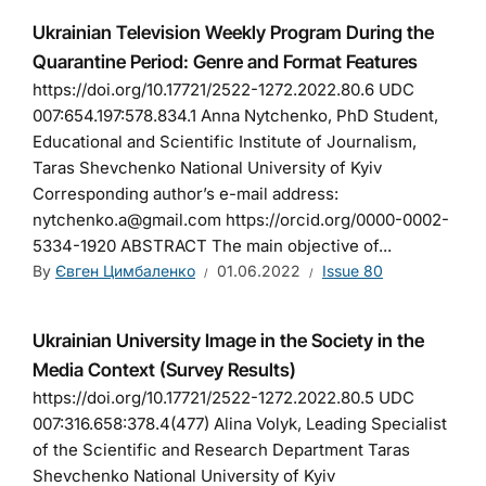
Ukrainian Television Weekly Program During the
Quarantine Period: Genre and Format Features
https://doi.org/10.17721/2522-1272.2022.80.6 UDC
007:654.197:578.834.1 Anna Nytchenko, PhD Student,
Educational and Scientific Institute of Journalism,
Taras Shevchenko National University of Kyiv
Corresponding author’s e-mail address:
nytchenko.a@gmail.com https://orcid.org/0000-0002-
5334-1920 ABSTRACT The main objective of...
By
Євген Цимбаленко
01.06.2022
Issue 80
Ukrainian University Image in the Society in the
Media Context (Survey Results)
https://doi.org/10.17721/2522-1272.2022.80.5 UDC
007:316.658:378.4(477) Alina Volyk, Leading Specialist
of the Scientific and Research Department Taras
Shevchenko National University of Kyiv