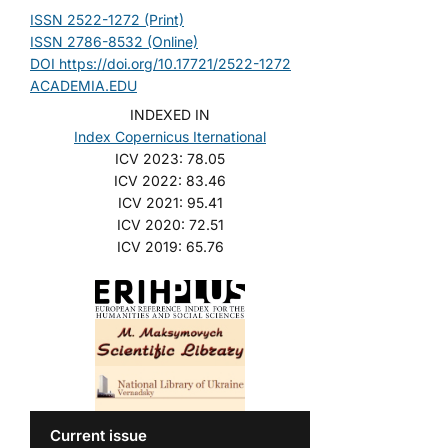
ISSN 2522-1272 (Print)
ISSN 2786-8532 (Online)
DOI https://doi.org/10.17721/2522-1272
ACADEMIA.EDU
INDEXED IN
Index Copernicus Iternational
ICV 2023: 78.05
ICV 2022: 83.46
ICV 2021: 95.41
ICV 2020: 72.51
ICV 2019: 65.76
Current issue