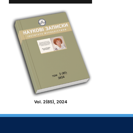
Vol. 2(85), 2024