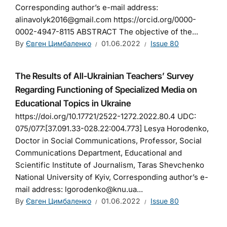
Corresponding author’s e-mail address:
alinavolyk2016@gmail.com https://orcid.org/0000-
0002-4947-8115 ABSTRACT The objective of the...
By
Євген Цимбаленко
01.06.2022
Issue 80
The Results of All-Ukrainian Teachers’ Survey
Regarding Functioning of Specialized Media on
Educational Topics in Ukraine
https://doi.org/10.17721/2522-1272.2022.80.4 UDC:
075/077:[37.091.33-028.22:004.773] Lesya Horodenko,
Doctor in Social Communications, Professor, Social
Communications Department, Educational and
Scientific Institute of Journalism, Taras Shevchenko
National University of Kyiv, Corresponding author’s e-
mail address: lgorodenko@knu.ua...
By
Євген Цимбаленко
01.06.2022
Issue 80