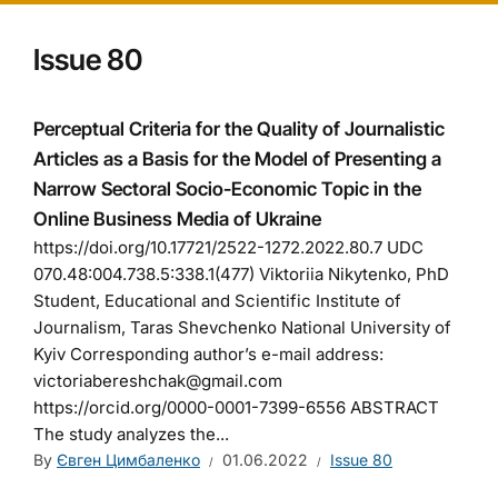
Issue 80
Perceptual Criteria for the Quality of Journalistic
Articles as a Basis for the Model of Presenting a
Narrow Sectoral Socio-Economic Topic in the
Online Business Media of Ukraine
https://doi.org/10.17721/2522-1272.2022.80.7 UDC
070.48:004.738.5:338.1(477) Viktoriia Nikytenko, PhD
Student, Educational and Scientific Institute of
Journalism, Taras Shevchenko National University of
Kyiv Corresponding author’s e-mail address:
victoriabereshchak@gmail.com
https://orcid.org/0000-0001-7399-6556 ABSTRACT
The study analyzes the...
By
Євген Цимбаленко
01.06.2022
Issue 80