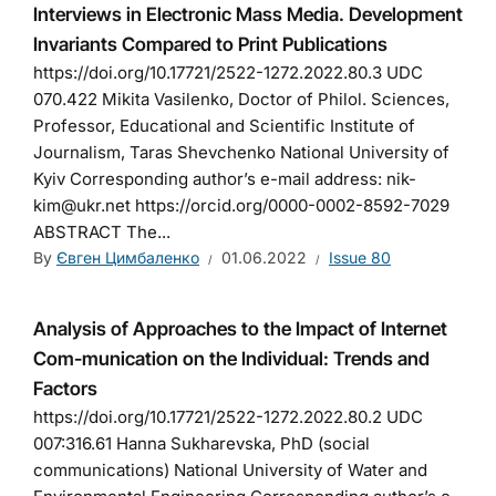
Interviews in Electronic Mass Media. Development
Invariants Compared to Print Publications
https://doi.org/10.17721/2522-1272.2022.80.3 UDC
070.422 Mikita Vasilenko, Doctor of Philol. Sciences,
Professor, Educational and Scientific Institute of
Journalism, Taras Shevchenko National University of
Kyiv Corresponding author’s e-mail address: nik-
kim@ukr.net https://orcid.org/0000-0002-8592-7029
ABSTRACT The...
By
Євген Цимбаленко
01.06.2022
Issue 80
Analysis of Approaches to the Impact of Internet
Com-munication on the Individual: Trends and
Factors
https://doi.org/10.17721/2522-1272.2022.80.2 UDC
007:316.61 Hanna Sukharevska, PhD (social
communications) National University of Water and