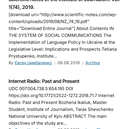
1(74), 2019.
[download url=”http://www.scientific-notes.com/wp-
content/uploads/2019/08/NZ_74_19.pdf”
title=”Download Entire Journal”] About Contents IN
THE SYSTEM OF SOCIAL COMMUNICATIONS The
Implementation of Language Policy in Ukraine at the
Legislative Level: Implications and Prospects Tetiana
Prystupenko, Institute...
By
Євген Цимбаленко
06.08.2019
Archive
Internet Radio: Past and Present
UDC 007:004.738.5:654.195 DOI
https://doi.org/10.17721/2522-1272.2018.71.7 Internet
Radio: Past and Present Bozhena Ikaliuk, Master
Student, Institute of Journalism, Taras Shevchenko
National University of Kyiv ABSTRACT The main
objectives of the study are...