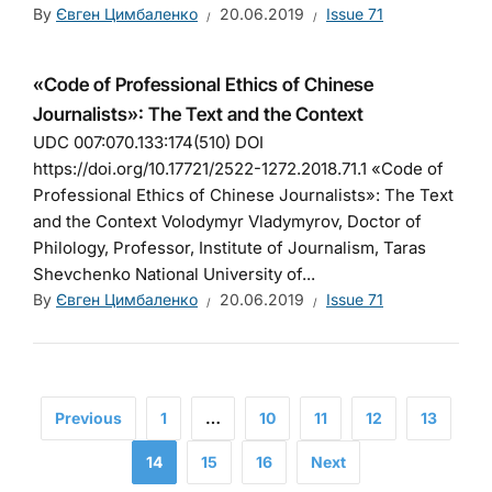
By
Євген Цимбаленко
20.06.2019
Issue 71
«Code of Professional Ethics of Chinese
Journalists»: The Text and the Context
UDC 007:070.133:174(510) DOI
https://doi.org/10.17721/2522-1272.2018.71.1 «Code of
Professional Ethics of Chinese Journalists»: The Text
and the Context Volodymyr Vladymyrov, Doctor of
Philology, Professor, Institute of Journalism, Taras
Shevchenko National University of...
By
Євген Цимбаленко
20.06.2019
Issue 71
Previous
1
…
10
11
12
13
14
15
16
Next