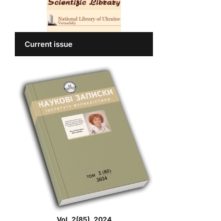
Current issue
Vol. 2(85), 2024