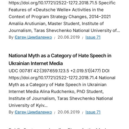
https://doi.org/10.17721/2522-1272.2018.71.5 Specific
Features of «Deutsche Welle» Activities in the
Context of Program Strategy Changes, 2014–2021
Amaliia Arutiunian, Master Student, Institute of
Journalism, Taras Shevchenko National University of...
By
Євген Цимбаленко
20.06.2019
Issue 71
National Myth as a Category of Hate Speech in
Ukrainian Internet Media
UDC 007:81`42:[397:659.123.5 +2.019.51](477) DOI
https://doi.org/10.17721/2522-1272.2018.71.4 National
Myth as a Category of Hate Speech in Ukrainian
Internet Media Alina Rudchenko, PhD Student,
Institute of Journalism, Taras Shevchenko National
University of Kyiv...
By
Євген Цимбаленко
20.06.2019
Issue 71