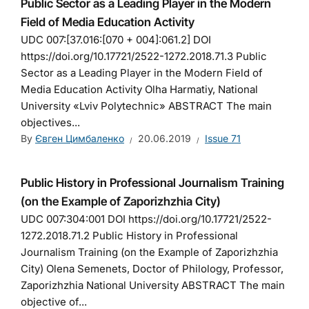
Public Sector as a Leading Player in the Modern
Field of Media Education Activity
UDC 007:[37.016:[070 + 004]:061.2] DOI
https://doi.org/10.17721/2522-1272.2018.71.3 Public
Sector as a Leading Player in the Modern Field of
Media Education Activity Olha Harmatiy, National
University «Lviv Polytechnic» ABSTRACT The main
objectives...
By
Євген Цимбаленко
20.06.2019
Issue 71
Public History in Professional Journalism Training
(on the Example of Zaporizhzhia City)
UDC 007:304:001 DOI https://doi.org/10.17721/2522-
1272.2018.71.2 Public History in Professional
Journalism Training (on the Example of Zaporizhzhia
City) Olena Semenets, Doctor of Philology, Professor,
Zaporizhzhia National University ABSTRACT The main
objective of...