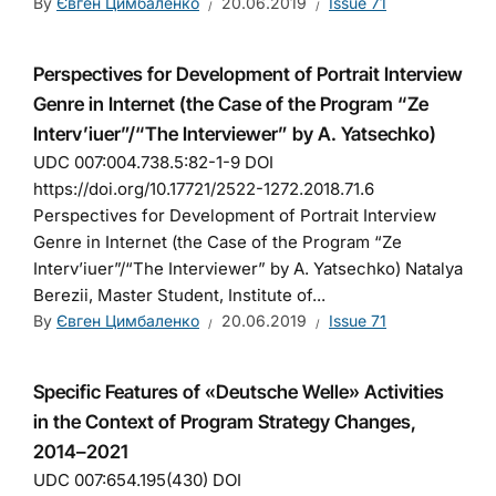
By
Євген Цимбаленко
20.06.2019
Issue 71
Perspectives for Development of Portrait Interview
Genre in Internet (the Case of the Program “Ze
Interv’iuer”/“The Interviewer” by A. Yatsechko)
UDC 007:004.738.5:82-1-9 DOI
https://doi.org/10.17721/2522-1272.2018.71.6
Perspectives for Development of Portrait Interview
Genre in Internet (the Case of the Program “Ze
Interv’iuer”/“The Interviewer” by A. Yatsechko) Natalya
Berezii, Master Student, Institute of...
By
Євген Цимбаленко
20.06.2019
Issue 71
Specific Features of «Deutsche Welle» Activities
in the Context of Program Strategy Changes,
2014–2021
UDC 007:654.195(430) DOI