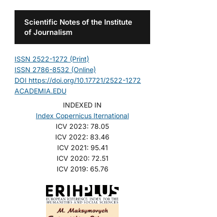
Scientific Notes of the Institute
of Journalism
ISSN 2522-1272 (Print)
ISSN 2786-8532 (Online)
DOI https://doi.org/10.17721/2522-1272
ACADEMIA.EDU
INDEXED IN
Index Copernicus Iternational
ICV 2023: 78.05
ICV 2022: 83.46
ICV 2021: 95.41
ICV 2020: 72.51
ICV 2019: 65.76