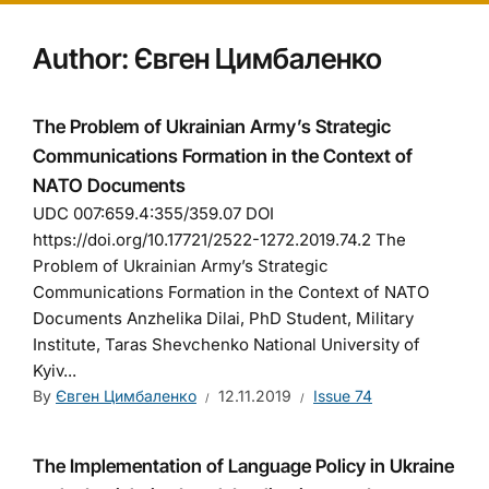
Author:
Євген Цимбаленко
The Problem of Ukrainian Army’s Strategic
Communications Formation in the Context of
NATO Documents
UDC 007:659.4:355/359.07 DOI
https://doi.org/10.17721/2522-1272.2019.74.2 The
Problem of Ukrainian Army’s Strategic
Communications Formation in the Context of NATO
Documents Anzhelika Dilai, PhD Student, Military
Institute, Taras Shevchenko National University of
Kyiv...
By
Євген Цимбаленко
12.11.2019
Issue 74
The Implementation of Language Policy in Ukraine