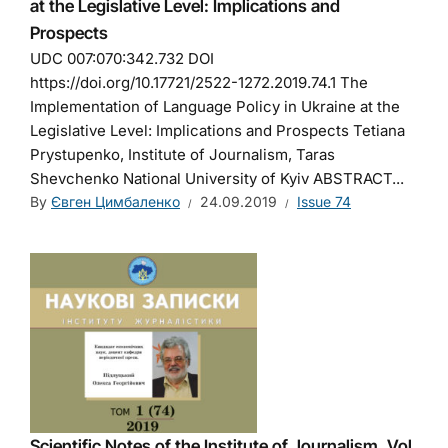
at the Legislative Level: Implications and
Prospects
UDC 007:070:342.732 DOI
https://doi.org/10.17721/2522-1272.2019.74.1 The
Implementation of Language Policy in Ukraine at the
Legislative Level: Implications and Prospects Tetiana
Prystupenko, Institute of Journalism, Taras
Shevchenko National University of Kyiv ABSTRACT...
By
Євген Цимбаленко
24.09.2019
Issue 74
Scientific Notes of the Institute of Journalism. Vol.