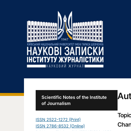
Aut
Scientific Notes of the Institute
of Journalism
Topic
ISSN 2522-1272 (Print)
Chan
ISSN 2786-8532 (Online)