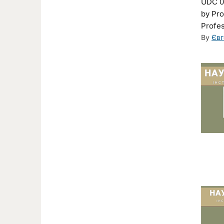
UDC 00
by Pro
Profes
By
Євг