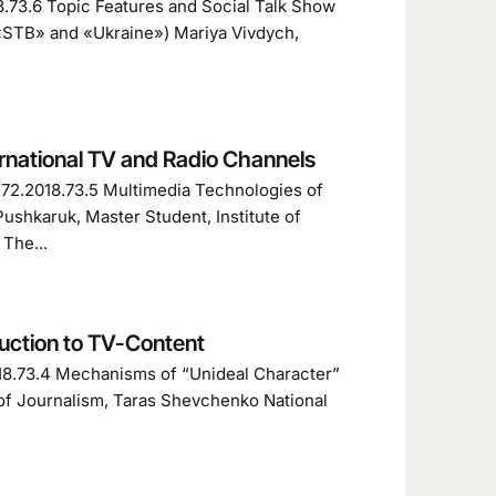
8.73.6 Topic Features and Social Talk Show
 «STB» and «Ukraine») Mariya Vivdych,
rnational TV and Radio Channels
1272.2018.73.5 Multimedia Technologies of
ushkaruk, Master Student, Institute of
The...
uction to TV-Content
018.73.4 Mechanisms of “Unideal Character”
 of Journalism, Taras Shevchenko National