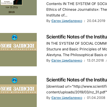
Contents IN THE SYSTEM OF SOCI
Ethics of Chinese Journalists»: Th
Institute of...
By
Євген Цимбаленко
20.04.2019
Scientific Notes of the Instit
IN THE SYSTEM OF SOCIAL COMMU
Stucture and Basic Principles of M
Alevtyna. The Philosophical Basis 
By
Євген Цимбаленко
13.01.2018
Scientific Notes of the Instit
[download url=”http://www.scienti
content/uploads/2019/03/nz_31.pdf” 
By
Євген Цимбаленко
01.04.2008