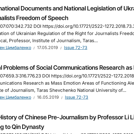
national Documents and National Legislation of Ukra
nalists Freedom of Speech
7:070:342.732 DOI https://doi.org/10.17721/2522-1272.2018.73.
ation of Ukrainian Regulation of the Right for Journalists Fre
ical, Professor, Institute of Journalism, Taras...
ен Цимбаленко
17.05.2019
Issue 72-73
al Problems of Social Communications Research as
7:659.3:316.776.23 DOI https://doi.org/10.17721/2522-1272.2018
ications Research as Mass Emotion Areas of Functioning Ale
ute of Journalism, Taras Shevchenko National University of...
ен Цимбаленко
16.05.2019
Issue 72-73
istory of Chinese Pre-Journalism by Professor Li 
g to Qin Dynasty