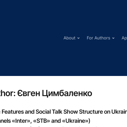
About
For Authors
Ap
hor:
Євген Цимбаленко
 Features and Social Talk Show Structure on Ukrain
nels «Inter», «STB» and «Ukraine»)