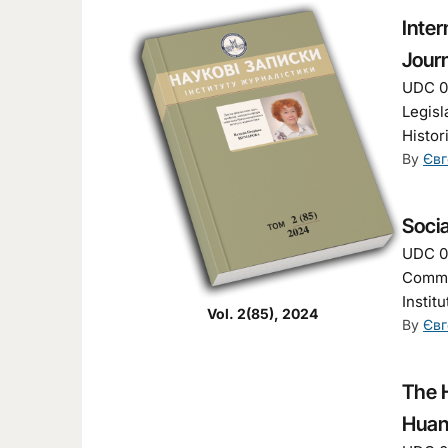
Inter
Jour
UDC 00
Legisl
Histor
By
Євг
Soci
UDC 00
Commun
Instit
Vol. 2(85), 2024
By
Євг
The H
Huan