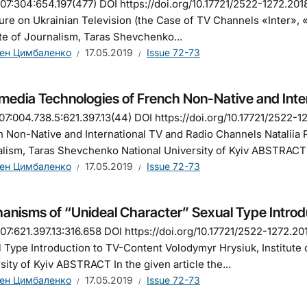
7:304:654.197(477) DOI https://doi.org/10.17721/2522-1272.201
ure on Ukrainian Television (the Case of TV Channels «Inter»,
ute of Journalism, Taras Shevchenko...
ен Цимбаленко
17.05.2019
Issue 72-73
imedia Technologies of French Non-Native and Inte
7:004.738.5:621.397.13(44) DOI https://doi.org/10.17721/2522-
 Non-Native and International TV and Radio Channels Nataliia P
lism, Taras Shevchenko National University of Kyiv ABSTRACT 
ен Цимбаленко
17.05.2019
Issue 72-73
anisms of “Unideal Character” Sexual Type Introd
7:621.397.13:316.658 DOI https://doi.org/10.17721/2522-1272.2
 Type Introduction to TV-Content Volodymyr Hrysiuk, Institute
sity of Kyiv ABSTRACT In the given article the...
ен Цимбаленко
17.05.2019
Issue 72-73