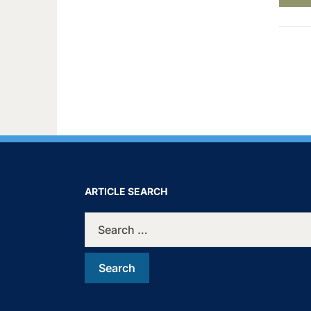
ARTICLE SEARCH