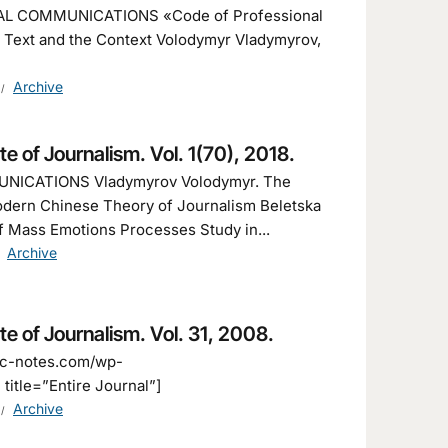
AL COMMUNICATIONS «Code of Professional
e Text and the Context Volodymyr Vladymyrov,
Archive
ute of Journalism. Vol. 1(70), 2018.
NICATIONS Vladymyrov Volodymyr. The
odern Chinese Theory of Journalism Beletska
of Mass Emotions Processes Study in...
Archive
ute of Journalism. Vol. 31, 2008.
fic-notes.com/wp-
title=”Entire Journal”]
Archive