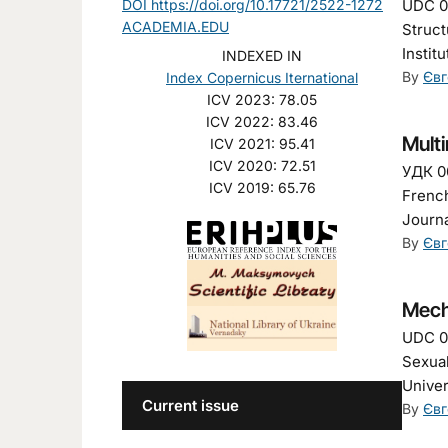
DOI https://doi.org/10.17721/2522-1272
UDC 00
ACADEMIA.EDU
Struct
Instit
INDEXED IN
By
Євг
Index Copernicus Iternational
ICV 2023: 78.05
ICV 2022: 83.46
Mult
ICV 2021: 95.41
ICV 2020: 72.51
УДК 00
ICV 2019: 65.76
French
Journa
By
Євг
Mech
UDC 00
Sexual
Univer
Current issue
By
Євг