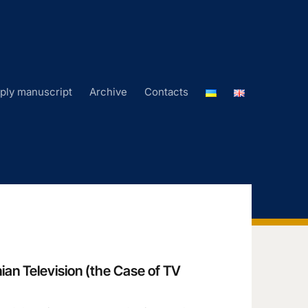
ply manuscript
Archive
Contacts
ian Television (the Case of TV