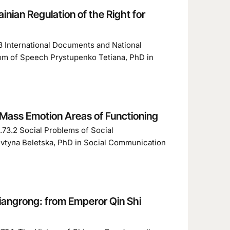
inian Regulation of the Right for
3 International Documents and National
edom of Speech Prystupenko Tetiana, PhD in
 Mass Emotion Areas of Functioning
.73.2 Social Problems of Social
vtyna Beletska, PhD in Social Communication
Liangrong: from Emperor Qin Shi