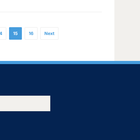
4
15
16
Next