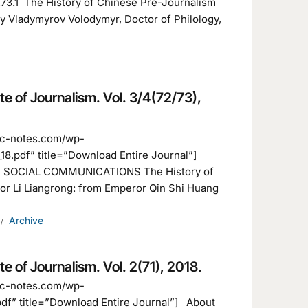
8.73.1 The History of Chinese Pre-Journalism
y Vladymyrov Volodymyr, Doctor of Philology,
ute of Journalism. Vol. 3/4(72/73),
fic-notes.com/wp-
8.pdf” title=”Download Entire Journal”]
F SOCIAL COMMUNICATIONS The History of
or Li Liangrong: from Emperor Qin Shi Huang
Archive
ute of Journalism. Vol. 2(71), 2018.
fic-notes.com/wp-
df” title=”Download Entire Journal”] About