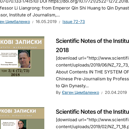
7:070.133:174(510) DOI https://doi.org/10.17721/2522-1272.201
fessor Li Liangrong: from Emperor Qin Shi Huang to Qin Dynast
sor, Institute of Journalism,...
ен Цимбаленко
16.05.2019
Issue 72-73
Scientific Notes of the Instit
2018
[download url=”http://www.scienti
content/uploads/2019/06/NZ_72_73_1
About Contents IN THE SYSTEM O
Chinese Pre-Journalism by Profess
to Qin Dynasty...
By
Євген Цимбаленко
20.04.2019
Scientific Notes of the Instit
[download url=”http://www.scienti
content/uploads/2019/02/NZ_71_18.p