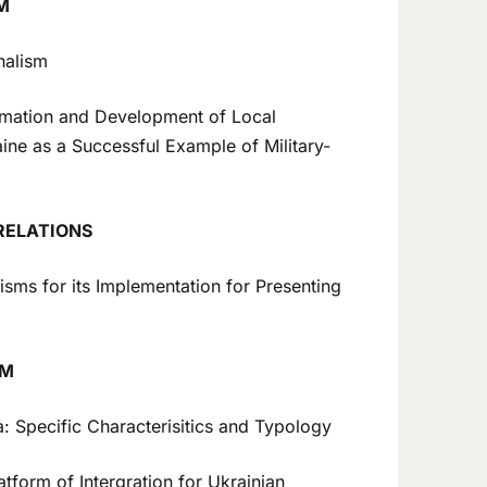
M
nalism
mation and Development of Local
aine as a Successful Example of Military-
RELATIONS
s for its Implementation for Presenting
SM
: Specific Characterisitics and Typology
tform of Intergration for Ukrainian