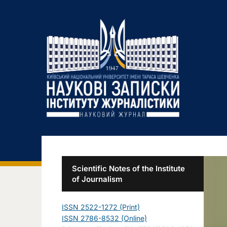
Scientific Notes of the Institute
of Journalism
ISSN 2522-1272 (Print)
ISSN 2786-8532 (Online)