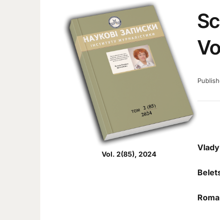
Sc
Vo
Publis
Vlady
Vol. 2(85), 2024
Belet
Roma