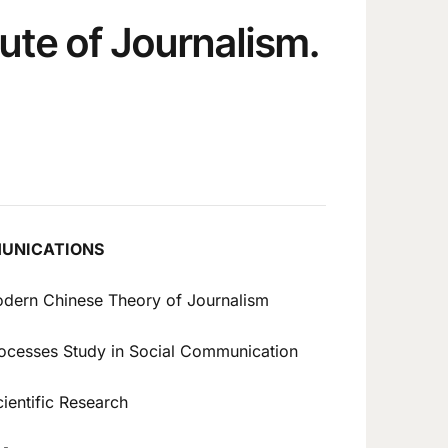
tute of Journalism.
MUNICATIONS
odern Chinese Theory of Journalism
rocesses Study in Social Communication
ientific Research