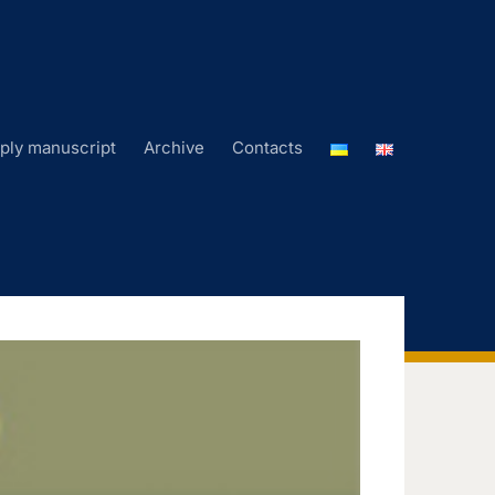
ply manuscript
Archive
Contacts