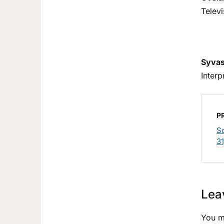
Telev
Syvas
Inter
P
Sc
31
Lea
You m