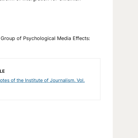
Group of Psychological Media Effects:
LE
otes of the Institute of Journalism. Vol.