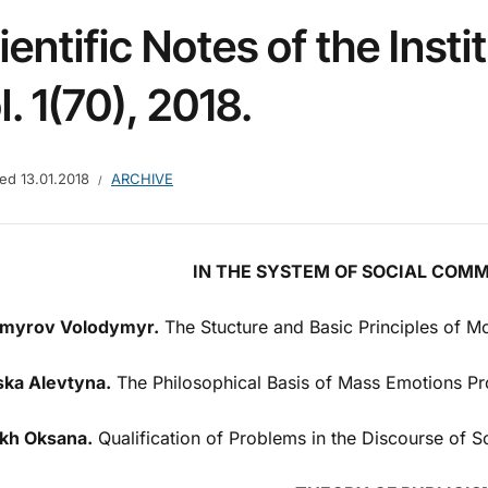
ientific Notes of the Insti
l. 1(70), 2018.
hed
13.01.2018
ARCHIVE
IN THE SYSTEM OF SOCIAL COM
myrov Volodymyr.
The Stucture and Basic Principles of M
ska Alevtyna.
The Philosophical Basis of Mass Emotions P
kh Oksana.
Qualification of Problems in the Discourse of Sc