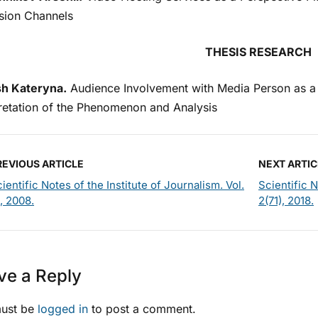
ision Chаnnels
THESIS RESEARCH
h Kateryna.
Audience Involvement with Media Person as a 
pretation of the Phenomenon and Analysis
REVIOUS ARTICLE
NEXT ARTIC
ientific Notes of the Institute of Journalism. Vol.
Scientific N
, 2008.
2(71), 2018.
ve a Reply
ust be
logged in
to post a comment.