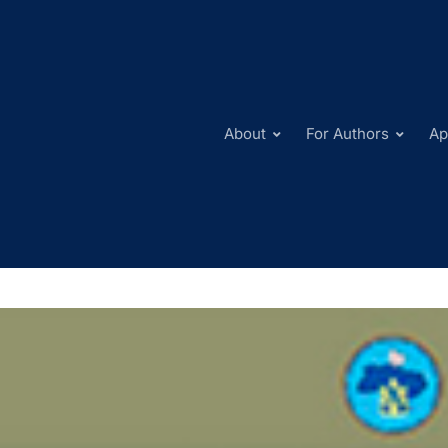
About
For Authors
Ap