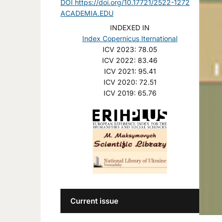
DOI https://doi.org/10.17721/2522-1272
ACADEMIA.EDU
INDEXED IN
Index Copernicus Iternational
ICV 2023: 78.05
ICV 2022: 83.46
ICV 2021: 95.41
ICV 2020: 72.51
ICV 2019: 65.76
Current issue