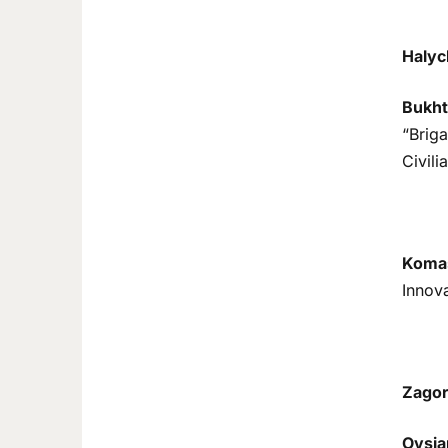
Halyc
Bukht
“Briga
Civili
Komas
Innova
Zagor
Ovsia