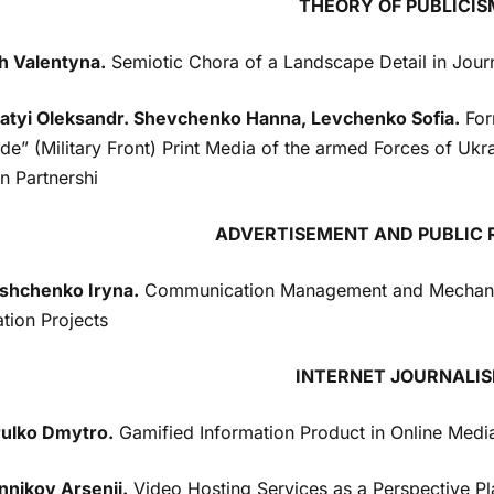
THEORY OF PUBLICIS
h Valentyna.
Semiotic Chora of a Landscape Detail in Jour
atyi Oleksandr. Shevchenko Hanna, Levchenko Sofia.
For
de” (Military Front) Print Media of the armed Forces of Ukr
an Partnershi
ADVERTISEMENT AND PUBLIC 
hchenko Iryna.
Communication Management and Mechanism
tion Projects
INTERNET JOURNALI
ulko Dmytro.
Gamified Information Product in Online Media
nnikov Arsenii.
Video Hosting Services as a Perspective Pla