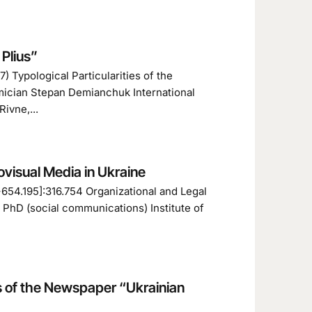
 Plіus”
 Typological Particularities of the
mician Stepan Demianchuk International
ivne,...
ovisual Media in Ukraine
+654.195]:316.754 Organizational and Legal
 PhD (social communications) Institute of
s of the Newspaper “Ukrainian