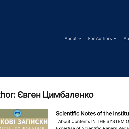
About
For Authors
Ap
hor:
Євген Цимбаленко
Scientific Notes of the Instit
About Contents IN THE SYSTEM 
Expertise of Scientific Papers Reg