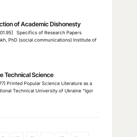
ection of Academic Dishonesty
+001.95] Specifics of Research Papers
h, PhD (social communications) Institute of
ze Technical Science
7) Printed Popular Science Literature as a
ional Technical University of Ukraine “Igor