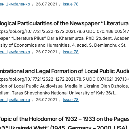
ен Цимбаленко
26.07.2021
Issue 78
ogical Particularities of the Newspaper “Literaturа
tps://doi.org/10.17721/2522-1272.2021.78.6 UDC 070.488:005(477)
per “Literaturа Plіus” Daria Kharamurza, PhD Student, Acade
sity of Economics and Humanities, 4, acad. S. Demianchuk St., R
ен Цимбаленко
26.07.2021
Issue 78
izational and Legal Formation of Local Public Audi
tps://doi.org/10.17721/2522-1272.2021.78.5 UDC 007:[621.397.13
ion of Local Public Audiovisual Media in Ukraine Oleh Dzholos,
lism, Taras Shevchenko National University of Kyiv 36/1...
ен Цимбаленко
26.07.2021
Issue 78
Topic of the Holodomor of 1932 – 1933 on the Page
”/“Ukrainski Wisti” (1945, Germany – 2000, USA)