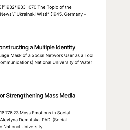
5]”1932/1933″:070 The Topic of the
News”/“Ukrainski Wisti” (1945, Germany –
nstructing a Multiple Identity
guage Mask of a Social Network User as a Tool
communications) National University of Water
for Strengthening Mass Media
316.776.23 Mass Emotions in Social
Alevtyna Demutska, PhD. (Social
National University...