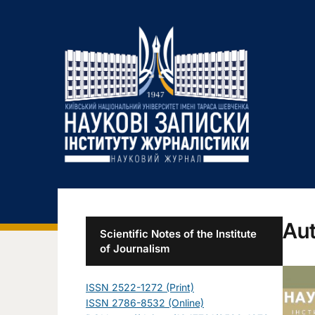
Aut
Scientific Notes of the Institute
of Journalism
ISSN 2522-1272 (Print)
ISSN 2786-8532 (Online)