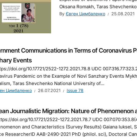
Oksana Romakh, Taras Shevchenko Na
By
Євген Цимбаленко
25.08.2021
rnment Communications in Terms of Coronavirus P
hary Events
tps://doi.org/10.17721/2522-1272.2021.78.8 UDC 007:316.77:32
virus Pandemic on the Example of Novi Sanzhary Events Mykha
lism, Taras Shevchenko National University of...
ен Цимбаленко
26.07.2021
Issue 78
an Journalistic Migration: Nature of Phenomenon a
tps://doi.org/10.17721/2522-1272.2021.78.7 UDC 007:070:353.8(4
nomenon and Characteristics (Survey Results) Gaiana Iuksel,
e ResearcherID AAB-2490-2021 PhD (philol. sci), Doctoral Cand