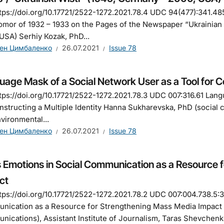
tps://doi.org/10.17721/2522-1272.2021.78.4 UDC 94(477):341.48
mor of 1932 – 1933 on the Pages of the Newspaper “Ukrainian 
USA) Serhiy Коzak, PhD...
ен Цимбаленко
26.07.2021
Issue 78
age Mask of a Social Network User as a Tool for Co
tps://doi.org/10.17721/2522-1272.2021.78.3 UDC 007:316.61 Lan
nstructing a Multiple Identity Hanna Sukharevska, PhD (social 
vironmental...
ен Цимбаленко
26.07.2021
Issue 78
 Emotions in Social Communication as a Resource 
ct
tps://doi.org/10.17721/2522-1272.2021.78.2 UDC 007:004.738.5:
ication as a Resource for Strengthening Mass Media Impact 
ications), Аssistant Institute of Journalism, Taras Shevchenko 