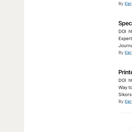
By
Євг
Spec
DOI ht
Expert
Journa
By
Євг
Print
DOI ht
Way to
Sikors
By
Євг