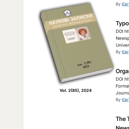
By
Євг
Typol
DOI ht
Newspa
Univer
By
Євг
Organ
DOI ht
Format
Vol. 2(85), 2024
Journa
By
Євг
The 
News