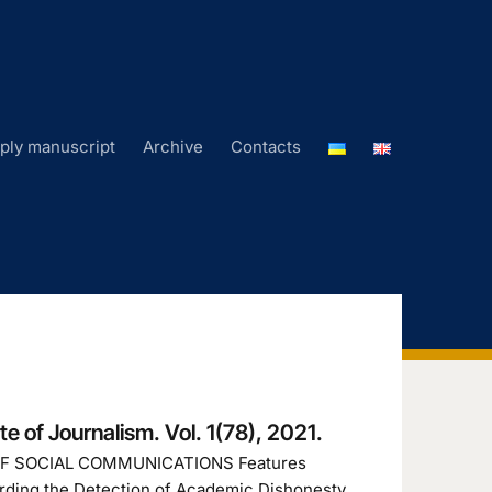
ply manuscript
Archive
Contacts
ute of Journalism. Vol. 1(78), 2021.
OF SOCIAL COMMUNICATIONS Features
arding the Detection of Academic Dishonesty