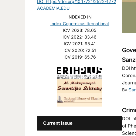
DOI https://doi.org/10.17721/2522-1272
ACADEMIA.EDU
INDEXED IN
Index Copernicus Iternational
ICV 2023: 78.05
ICV 2022: 83.46
ICV 2021: 95.41
Gove
ICV 2020: 72.51
ICV 2019: 65.76
Sanz
DOI ht
Corona
Journa
By
Євг
Crime
DOI ht
Current issue
of Phe
Scienc