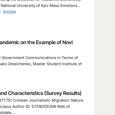
tional University of Kyiv Mass Emotions...
Archive
andemic on the Example of Novi
3.2 Government Communications in Terms of
ilo Omelchenko, Master Student Institute of
nd Characteristics (Survey Results)
77.75) Crimean Journalistic Migration: Nature
 Scopus Author ID: 57216205308 Web of
idate,...