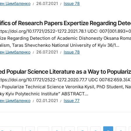
ен Цимбаленко
26.07.2021
Issue 78
ifics of Research Papers Expertize Regarding Det
tps://doi.org/10.17721/2522-1272.2021.78.1 UDC: 007:[001.893
ize Regarding Detection of Academic Dishonesty Oksana Romak
lism, Taras Shevchenko National University of Kyiv 36/1...
ен Цимбаленко
26.07.2021
Issue 78
ed Popular Science Literature as a Way to Populari
tps://doi.org/10.17721/2522-1272.2020.77.7 UDC 007:62:659.3(47
 Popularize Technical Science Veronika Kysil, PhD Student, Nat
ky Kyiv Polytechnic Institute” ABSTRACT...
ен Цимбаленко
02.01.2021
Issue 77