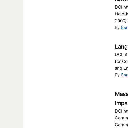
DOI ht
Holodo
2000, 
By
Євг
Langu
DOI ht
for Co
and En
By
Євг
Mass
Impa
DOI ht
Commun
Commun