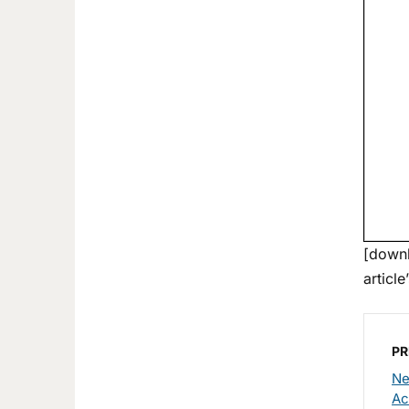
[downl
article
PR
Ne
Аc