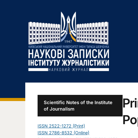
Pr
Scientific Notes of the Institute
of Journalism
Po
ISSN 2522-1272 (Print)
ISSN 2786-8532 (Online)