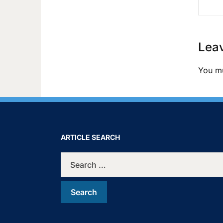
Leav
You m
ARTICLE SEARCH