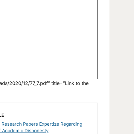
ds/2020/12/77_7.pdf” title=”Link to the
LE
f Research Papers Expertize Regarding
f Academic Dishonesty