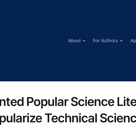
About
For Authors
Ap
inted Popular Science Lit
pularize Technical Scien