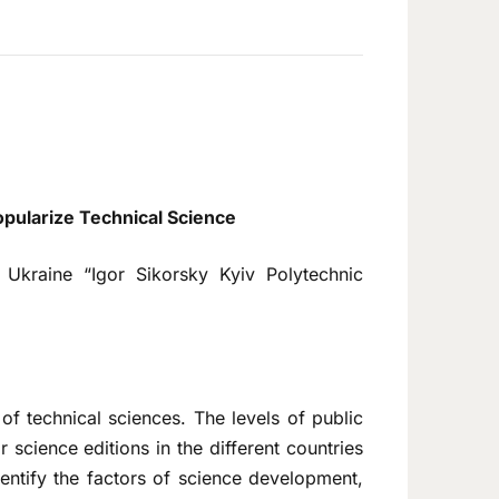
opularize Technical Science
f Ukraine “Igor Sikorsky Kyiv Polytechnic
 of technical sciences. The levels of public
 science editions in the different countries
identify the factors of science development,