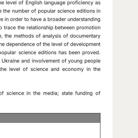
he level of English language proficiency as
ze the number of popular science editions in
ure in order to have a broader understanding
o trace the relationship between promotion
ve, the methods of analysis of documentary
The dependence of the level of development
 popular science editions has been proved.
in Ukraine and involvement of young people
se the level of science and economy in the
f science in the media; state funding of