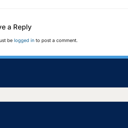
e a Reply
ust be
logged in
to post a comment.