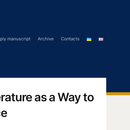
ply manuscript
Archive
Contacts
erature as a Way to
ce