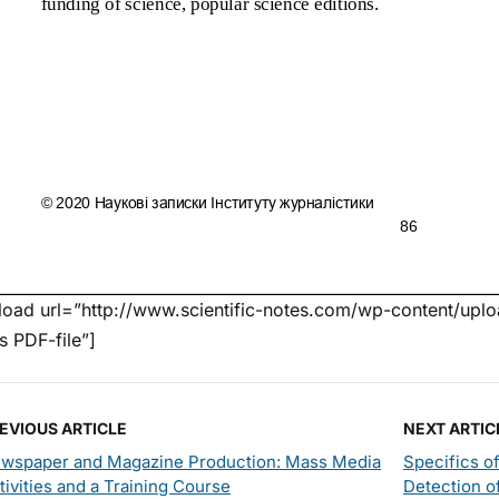
oad url=”http://www.scientific-notes.com/wp-content/uploa
’s PDF-file”]
EVIOUS ARTICLE
NEXT ARTIC
wspaper and Magazine Production: Mass Media
Specifics o
tivities and a Training Course
Detection o