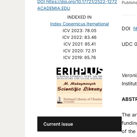
DOI https://doi.org/10.17721/2522-1272
Publis
ACADEMIA.EDU
INDEXED IN
Index Copernicus Iternational
DOI
h
ICV 2023: 78.05
ICV 2022: 83.46
UDC 0
ICV 2021: 95.41
ICV 2020: 72.51
ICV 2019: 65.76
Veroni
Institu
ABST
The ar
fundin
Current issue
of the