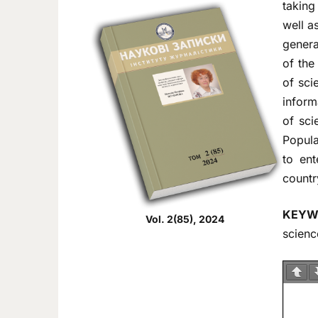
taking
well a
genera
of the
of sci
inform
of sci
Popula
to ent
countr
KEYW
Vol. 2(85), 2024
scienc