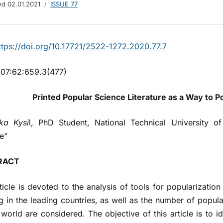
hed
02.01.2021
ISSUE 77
ttps://doi.org/10.17721/2522-1272.2020.77.7
07:62:659.3(477)
Printed Popular Science Literature
as a Way to P
ka Kysi
l, PhD Student, National Technical University o
te”
RACT
ticle is devoted to the analysis of tools for popularization
g in the leading countries, as well as the number of popular
 world are considered. The objective of this article is to 