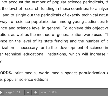
 into account the number of popular science periodicals, t
s the level of research funding in these countries; to analy
l and to single out the periodicals of exactly technical nat
 ways of science popularization among young audiences; t
ence and science level in general. To achieve this objecti
ation, as well as the method of generalization were used. 
ence on the level of its state funding and the number of
rization is necessary for further development of science 
er technical educational institutions, which will increa
y.
ORDS:
print media, world media space; popularization o
e, popular science editions.
Page
1
/
11
Zoom
100%