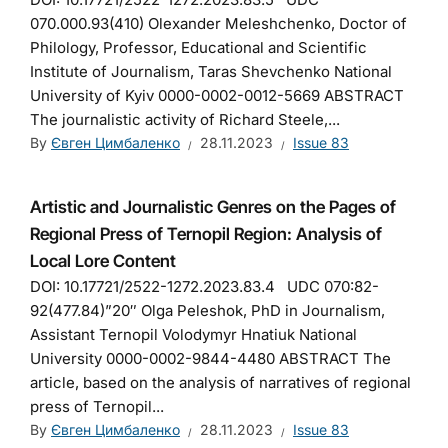
070.000.93(410) Olexander Meleshchenko, Doctor of
Philology, Professor, Educational and Scientific
Institute of Journalism, Taras Shevchenko National
University of Kyiv 0000-0002-0012-5669 ABSTRACT
The journalistic activity of Richard Steele,...
By
Євген Цимбаленко
28.11.2023
Issue 83
Artistic and Journalistic Genres on the Pages of
Regional Press of Ternopil Region: Analysis of
Local Lore Content
DOI: 10.17721/2522-1272.2023.83.4 UDC 070:82-
92(477.84)”20″ Olga Peleshok, PhD in Journalism,
Аssistant Ternopil Volodymyr Hnatiuk National
University 0000-0002-9844-4480 ABSTRACT The
article, based on the analysis of narratives of regional
press of Ternopil...
By
Євген Цимбаленко
28.11.2023
Issue 83