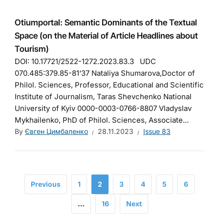
Otiumportal: Semantic Dominants of the Textual
Space (on the Material of Article Headlines about
Tourism)
DOI: 10.17721/2522-1272.2023.83.3 UDC
070.485:379.85-81‘37 Nataliya Shumarova,Doctor of
Philol. Sciences, Professor, Educational and Scientific
Institute of Journalism, Taras Shevchenko National
University of Kyiv 0000-0003-0766-8807 Vladyslav
Mykhailenko, PhD of Philol. Sciences, Associate...
By
Євген Цимбаленко
28.11.2023
Issue 83
Previous
1
2
3
4
5
6
…
16
Next