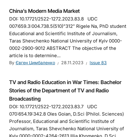
China’s Modern Media Market
DOI: 10.17721/2522-1272.2023.83.8 UDC
007:659.3:004.738.5(510)”312″ Rigele Na, PhD student
Educational and Scientific Institute of Journalism,
Taras Shevchenko National University of Kyiv 0000-
0002-2900-9012 ABSTRACT The objective of the
article is to determine...
By
Євген Цимбаленко
28.11.2023
Issue 83
TV and Radio Education in War Times: Bachelor
Stories of the Department of TV and Radio
Broadcasting
DOI: 10.17721/2522-1272.2023.83.7 UDC
070:654.19:342.8 Oles Goian, D.Sci (Philol. Sciences)
Professor, Educational and Scientific Institute of
Journalism, Taras Shevchenko National University of
Kyiv 0000-0002-4264-2613 Illia Khomenko, D.Sci