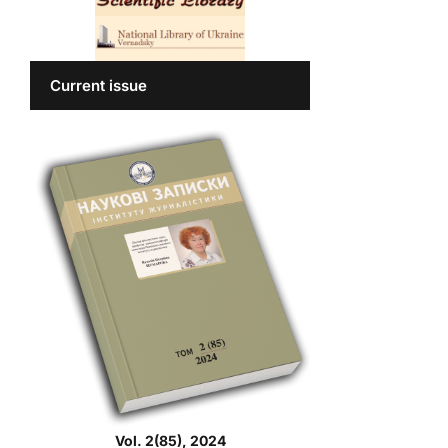
Current issue
Vol. 2(85), 2024