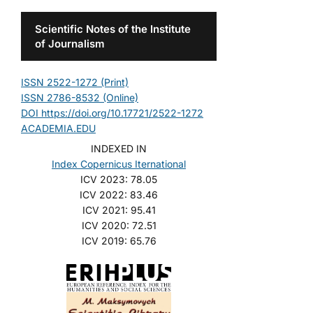
Scientific Notes of the Institute
of Journalism
ISSN 2522-1272 (Print)
ISSN 2786-8532 (Online)
DOI https://doi.org/10.17721/2522-1272
ACADEMIA.EDU
INDEXED IN
Index Copernicus Iternational
ICV 2023: 78.05
ICV 2022: 83.46
ICV 2021: 95.41
ICV 2020: 72.51
ICV 2019: 65.76