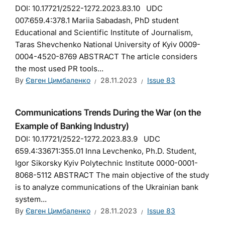
DOI: 10.17721/2522-1272.2023.83.10 UDC
007:659.4:378.1 Mariia Sabadash, PhD student
Educational and Scientific Institute of Journalism,
Taras Shevchenko National University of Kyiv 0009-
0004-4520-8769 ABSTRACT The article considers
the most used PR tools...
By
Євген Цимбаленко
28.11.2023
Issue 83
Communications Trends During the War (on the
Example of Banking Industry)
DOI: 10.17721/2522-1272.2023.83.9 UDC
659.4:33671:355.01 Inna Levchenko, Ph.D. Student,
Igor Sikorsky Kyiv Polytechnic Institute 0000-0001-
8068-5112 ABSTRACT The main objective of the study
is to analyze communications of the Ukrainian bank
system...
By
Євген Цимбаленко
28.11.2023
Issue 83