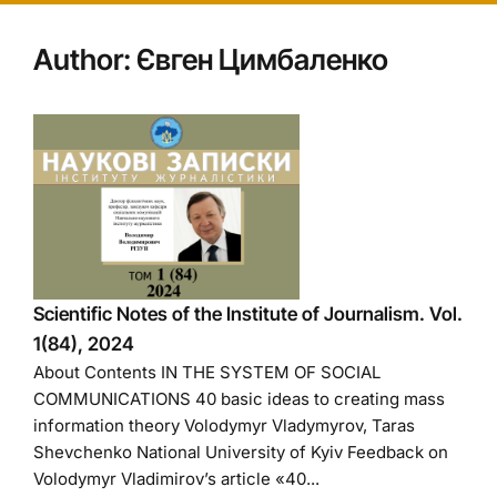
Author:
Євген Цимбаленко
Scientific Notes of the Institute of Journalism. Vol.
1(84), 2024
About Contents IN THE SYSTEM OF SOCIAL
COMMUNICATIONS 40 basic ideas to creating mass
information theory Volodymyr Vladymyrov, Taras
Shevchenko National University of Kyiv Feedback on
Volodymyr Vladimirov’s article «40...