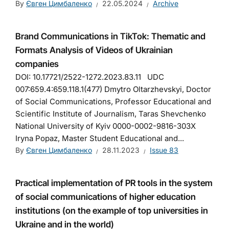
By
Євген Цимбаленко
22.05.2024
Archive
Brand Communications in TikTok: Thematic and
Formats Analysis of Videos of Ukrainian
companies
DOI: 10.17721/2522-1272.2023.83.11 UDC
007:659.4:659.118.1(477) Dmytro Oltarzhevskyi, Doctor
of Social Communications, Professor Educational and
Scientific Institute of Journalism, Taras Shevchenko
National University of Kyiv 0000-0002-9816-303X
Iryna Popaz, Master Student Educational and...
By
Євген Цимбаленко
28.11.2023
Issue 83
Practical implementation of PR tools in the system
of social communications of higher education
institutions (on the example of top universities in
Ukraine and in the world)