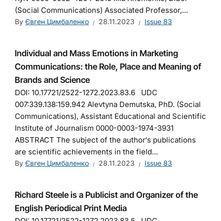
(Social Сommunications) Associated Professor,...
By
Євген Цимбаленко
28.11.2023
Issue 83
Individual and Mass Emotions in Marketing
Communications: the Role, Place and Meaning of
Brands and Science
DOI: 10.17721/2522-1272.2023.83.6 UDC
007:339.138:159.942 Alevtyna Demutska, PhD. (Social
Communications), Аssistant Educational and Scientific
Institute of Journalism 0000-0003-1974-3931
ABSTRACT The subject of the author‘s publications
are scientific achievements in the field...
By
Євген Цимбаленко
28.11.2023
Issue 83
Richard Steele is a Publicist and Organizer of the
English Periodical Print Media
DOI: 10.17721/2522-1272.2023.83.5 UDC