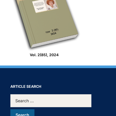
Vol. 2(85), 2024
ARTICLE SEARCH