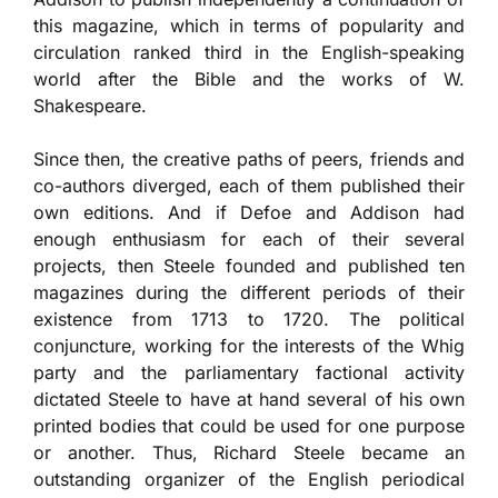
this magazine, which in terms of popularity and
circulation ranked third in the English-speaking
world after the Bible and the works of W.
Shakespeare.
Since then, the creative paths of peers, friends and
co-authors diverged, each of them published their
own editions. And if Defoe and Addison had
enough enthusiasm for each of their several
projects, then Steele founded and published ten
magazines during the different periods of their
existence from 1713 to 1720. The political
conjuncture, working for the interests of the Whig
party and the parliamentary factional activity
dictated Steele to have at hand several of his own
printed bodies that could be used for one purpose
or another. Thus, Richard Steele became an
outstanding organizer of the English periodical