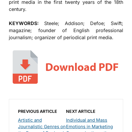
print media in the first twenty years of the 18th
century.
KEYWORDS:
Steele; Addison; Defoe; Swift;
magazine; founder of English professional
journalism; organizer of periodical print media.
PREVIOUS ARTICLE
NEXT ARTICLE
Artistic and
Individual and Mass
Journalistic Genres on
Emotions in Marketing