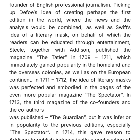
founder of English professional journalism. Picking
up Defoe‘s idea of creating perhaps the first
edition in the world, where the news and the
analysis would be combined, as well as Swift‘s
idea of a literary mask, on behalf of which the
readers can be educated through entertainment,
Steele, together with Addison, published the
magazine “The Tatler” in 1709 – 1711, which
immediately gained popularity in the homeland and
the overseas colonies, as well as on the European
continent. In 1711 – 1712, the idea of literary masks
was perfected and embodied in the pages of the
even more popular magazine “The Spectator”. In
1713, the third magazine of the co-founders and
the co-authors
was published – “The Guardian”, but it was inferior
in popularity to the previous editions, especially
“The Spectator”. In 1714, this gave reason to
Addison to publish independently a continuation of