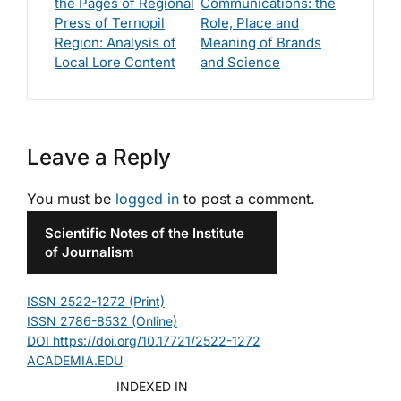
the Pages of Regional
Communications: the
Press of Ternopil
Role, Place and
Region: Analysis of
Meaning of Brands
Local Lore Content
and Science
Leave a Reply
You must be
logged in
to post a comment.
Scientific Notes of the Institute
of Journalism
ISSN 2522-1272 (Print)
ISSN 2786-8532 (Online)
DOI https://doi.org/10.17721/2522-1272
ACADEMIA.EDU
INDEXED IN