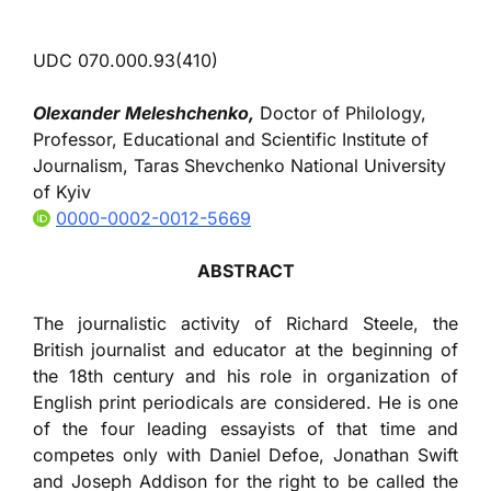
UDC 070.000.93(410)
Olexander Meleshchenko,
Doctor of Philology,
Professor, Educational and Scientific Institute of
Journalism, Taras Shevchenko National University
of Kyiv
0000-0002-0012-5669
ABSTRACT
The journalistic activity of Richard Steele, the
British journalist and educator at the beginning of
the 18th century and his role in organization of
English print periodicals are considered. He is one
of the four leading essayists of that time and
competes only with Daniel Defoe, Jonathan Swift
and Joseph Addison for the right to be called the