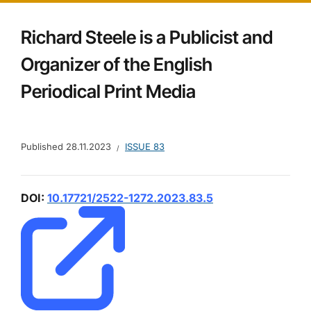
Richard Steele is a Publicist and
Organizer of the English
Periodical Print Media
Published
28.11.2023
ISSUE 83
DOI:
10.17721/2522-1272.2023.83.5