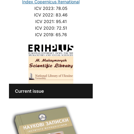
Index Copernicus Iternational
ICV 2023: 78.05
ICV 2022: 83.46
ICV 2021: 95.41
ICV 2020: 72.51
ICV 2019: 65.76
Current issue