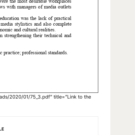
ds/2020/01/75_3.pdf” title=”Link to the
LE