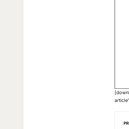
[downl
article
PR