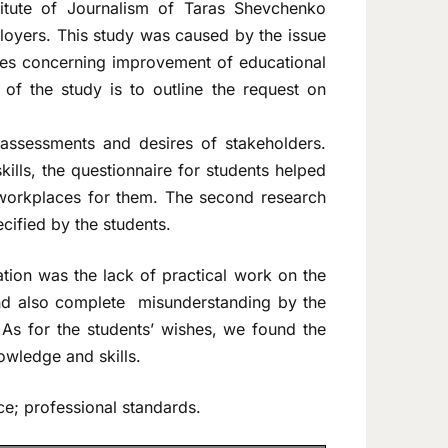
titute of Journalism of Taras Shevchenko
ployers. This study was caused by the issue
ishes concerning improvement of educational
f the study is to outline the request on
n assessments and desires of stakeholders.
ills, the questionnaire for students helped
 workplaces for them. The second research
cified by the students.
tion was the lack of practical work on the
and also complete misunderstanding by the
s. As for the students’ wishes, we found the
owledge and skills.
ice; professional standards.