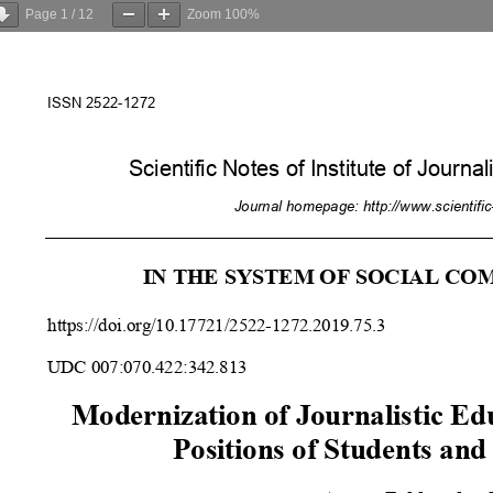
Page
1
/
12
Zoom
100%