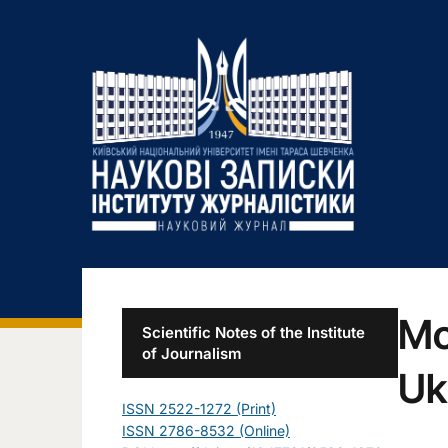
Mo
Scientific Notes of the Institute
of Journalism
Uk
ISSN 2522-1272 (Print)
ISSN 2786-8532 (Online)