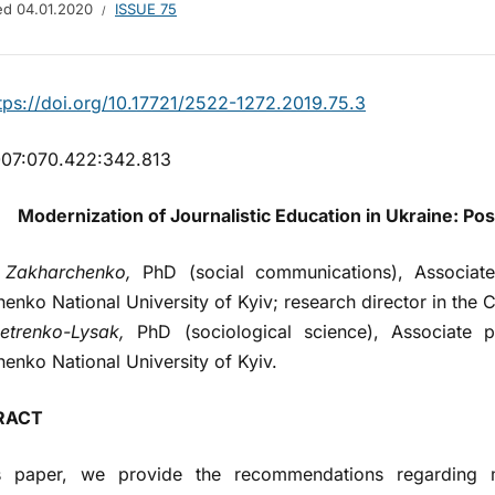
hed
04.01.2020
ISSUE 75
tps://doi.org/10.17721/2522-1272.2019.75.3
07:070.422:342.813
Modernization of Journalistic Education in Ukraine: Po
 Zakharchenko,
PhD (social communications), Associate 
enko National University of Kyiv; research director in the C
etrenko-Lysak,
PhD (sociological science), Associate p
enko National University of Kyiv.
RACT
is paper, we provide the recommendations regarding mo