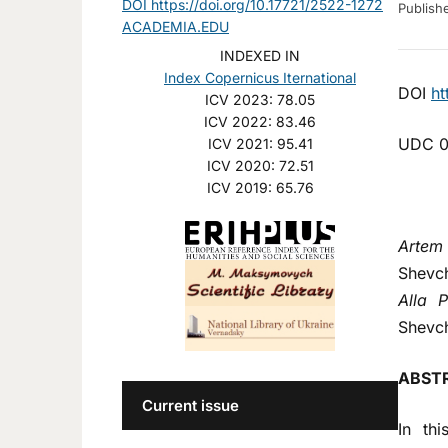
DOI https://doi.org/10.17721/2522-1272
Publis
ACADEMIA.EDU
INDEXED IN
Index Copernicus Iternational
DOI
ht
ICV 2023: 78.05
ICV 2022: 83.46
UDC 0
ICV 2021: 95.41
ICV 2020: 72.51
ICV 2019: 65.76
Artem
Shevch
Alla P
Shevch
ABST
Current issue
In th