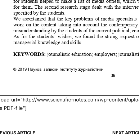
oad url=”http://www.scientific-notes.com/wp-content/uploa
’s PDF-file”]
EVIOUS ARTICLE
NEXT ARTIC