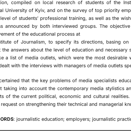
ion, compiled on local research of students of the Ins
al University of Kyiv, and on the survey of top priority em
 level of students’ professional training, as well as the w
s announced by both interviewed groups. The objective o
ement of the educational process at
stitute of Journalism, to specify its directions, basing o
 the answers about the level of education and necessary sk
e a list of media outlets, which were the most desirable
dealt with the interviews with managers of media outlets spe
ertained that the key problems of media specialists educa
t taking into account the contemporary media stylistics 
ts of the current political, economic and cultural realitie
 request on strengthening their technical and managerial kn
ORDS
: journalistic education; employers; journalistic pract