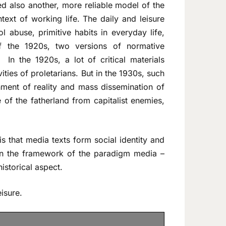
d also another, more reliable model of the
ntext of working life. The daily and leisure
ol abuse, primitive habits in everyday life,
of the 1920s, two versions of normative
 In the 1920s, a lot of critical materials
ities of proletarians. But in the 1930s, such
ment of reality and mass dissemination of
 of the fatherland from capitalist enemies,
s that media texts form social identity and
thin the framework of the paradigm media –
istorical aspect.
eisure.