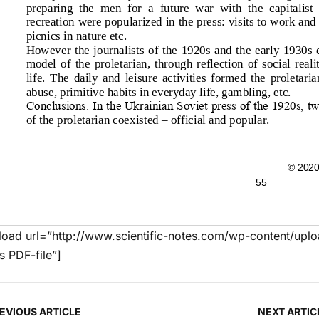
oad url=”http://www.scientific-notes.com/wp-content/uploa
’s PDF-file”]
EVIOUS ARTICLE
NEXT ARTIC