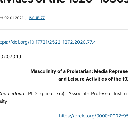
hed
02.01.2021
ISSUE 77
tps://doi.org/10.17721/2522-1272.2020.77.4
07:070.19
Masculinity of a Proletarian:
Media Represen
and Leisure Activities of the 
Khamedova
, PhD. (philol. sci), Associate Professor Insti
sity
https://orcid.org/0000-0002-