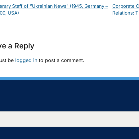
terary Staff of “Ukrainian News” (1945, Germany –
Corporate C
00, USA)
Relations: T
e a Reply
ust be
logged in
to post a comment.