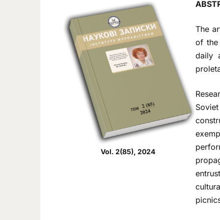
ABST
The ar
of the
daily 
prolet
Resear
Sovie
constr
exempl
perfo
Vol. 2(85), 2024
propag
entrus
cultur
picnics