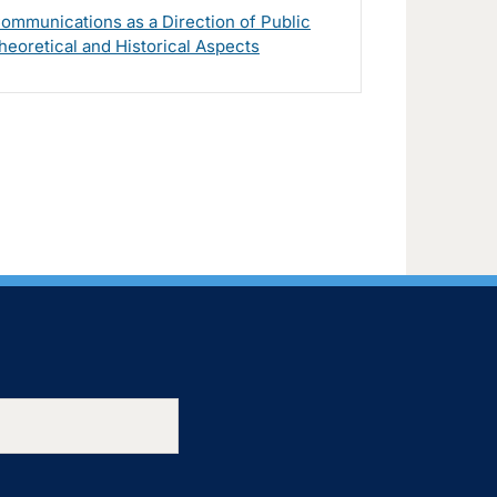
ommunications as a Direction of Public
heoretical and Historical Aspects