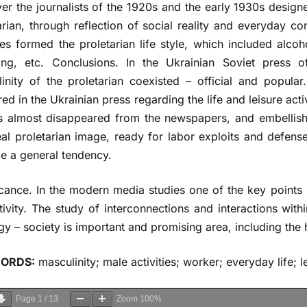
r the journalists of the 1920s and the early 1930s designe
arian, through reflection of social reality and everyday co
ties formed the proletarian life style, which included alcoh
ing, etc. Сonclusions. In the Ukrainian Soviet press 
inity of the proletarian coexisted – official and popular.
ed in the Ukrainian press regarding the life and leisure activ
s almost disappeared from the newspapers, and embellish
eal proletarian image, ready for labor exploits and defense
 a general tendency.
icance. In the modern media studies one of the key points i
tivity. The study of interconnections and interactions wi
gy – society is important and promising area, including the h
ORDS:
masculinity; male activities; worker; everyday life; l
Page
1
/
13
Zoom
100%