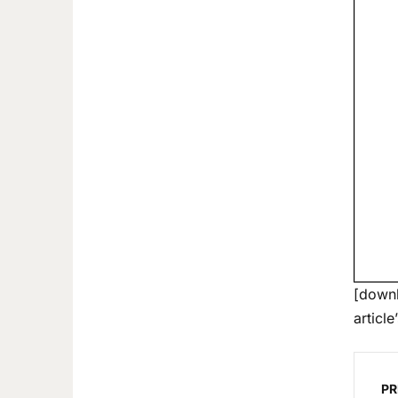
[downl
article
PR