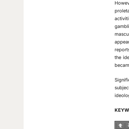
Howeve
prolet
activi
gambl
mascul
appear
report
the id
became
Signif
subjec
ideolo
KEYW