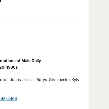
tations of Male Daily
1920–1930s
tute of Journalism at Borys Grinchenko Kyiv
9545-4464