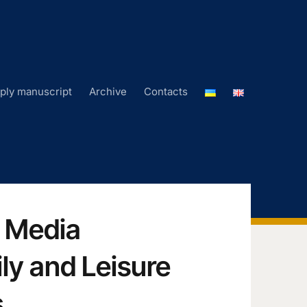
ply manuscript
Archive
Contacts
: Media
ly and Leisure
s