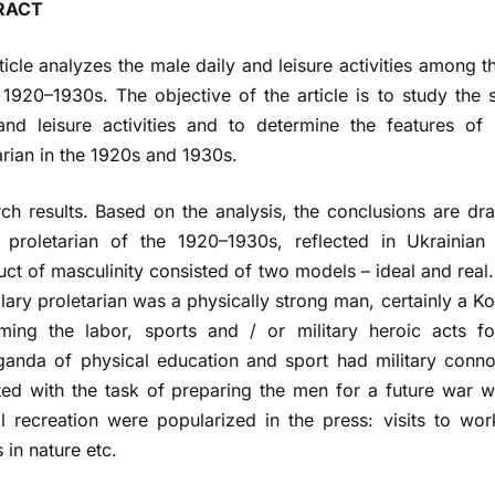
RACT
ticle analyzes the male daily and leisure activities among t
 1920–1930s. The objective of the article is to study the 
and leisure activities and to determine the features of
arian in the 1920s and 1930s.
ch results. Based on the analysis, the conclusions are dr
t proletarian of the 1920–1930s, reflected in Ukraini
uct of masculinity consisted of two models – ideal and real. 
ary proletarian was a physically strong man, certainly a
rming the labor, sports and / or military heroic acts 
anda of physical education and sport had military conno
ted with the task of preparing the men for a future war wi
al recreation were popularized in the press: visits to wor
 in nature etc.