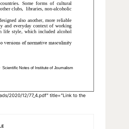
ds/2020/12/77_4.pdf” title=”Link to the
LE