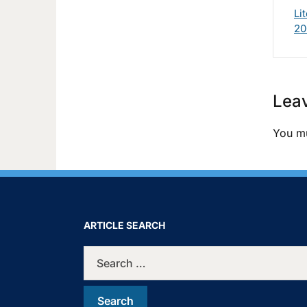
Li
20
Leav
You m
ARTICLE SEARCH