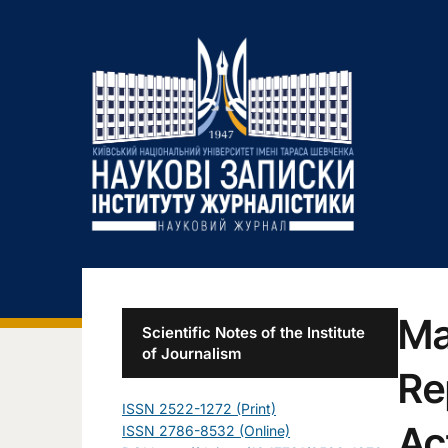
Ma
Scientific Notes of the Institute
of Journalism
Re
ISSN 2522-1272 (Print)
Ac
ISSN 2786-8532 (Online)