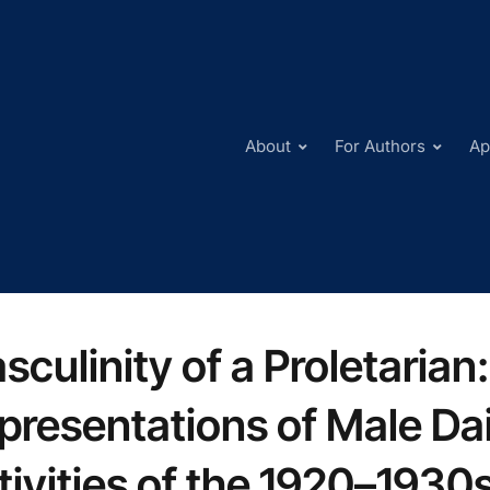
About
For Authors
Ap
sculinity of a Proletarian
presentations of Male Dai
tivities of the 1920–1930