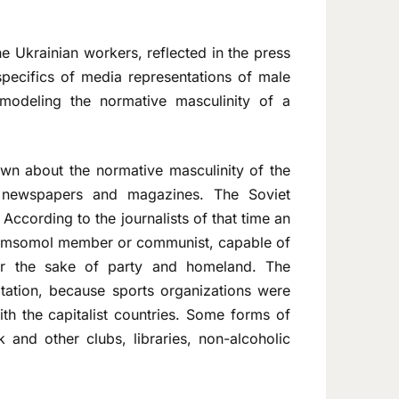
he Ukrainian workers, reflected in the press
specifics of media representations of male
 modeling the normative masculinity of a
awn about the normative masculinity of the
an newspapers and magazines. The Soviet
According to the journalists of that time an
 Komsomol member or communist, capable of
for the sake of party and homeland. The
tation, because sports organizations were
th the capitalist countries. Some forms of
k and other clubs, libraries, non-alcoholic