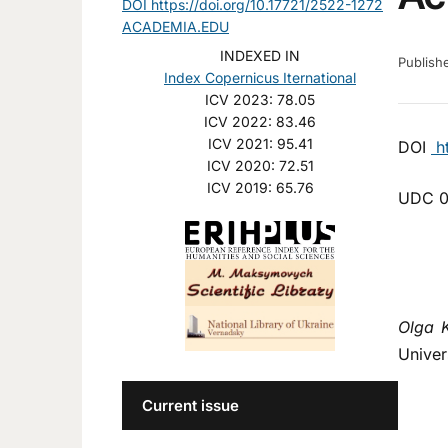
DOI https://doi.org/10.17721/2522-1272
ACADEMIA.EDU
INDEXED IN
Publis
Index Copernicus Iternational
ICV 2023: 78.05
ICV 2022: 83.46
ICV 2021: 95.41
DOI
ht
ICV 2020: 72.51
ICV 2019: 65.76
UDС 0
Olga 
Univer
Current issue