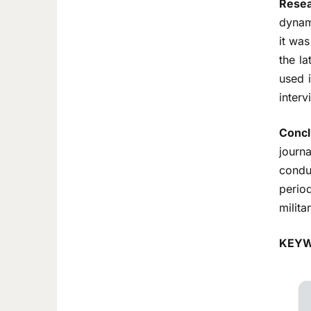
Resea
dynam
it was
the la
used i
inter
Concl
journ
conduc
period
milita
KEYW