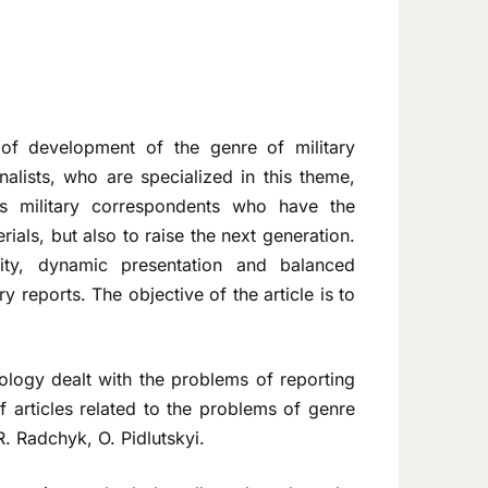
of development of the genre of military
alists, who are specialized in this theme,
 is military correspondents who have the
ials, but also to raise the next generation.
vity, dynamic presentation and balanced
y reports. The objective of the article is to
logy dealt with the problems of reporting
f articles related to the problems of genre
R. Radchyk, O. Pidlutskyi.