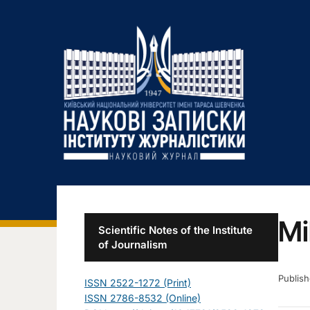
Mi
Scientific Notes of the Institute
of Journalism
Publis
ISSN 2522-1272 (Print)
ISSN 2786-8532 (Online)