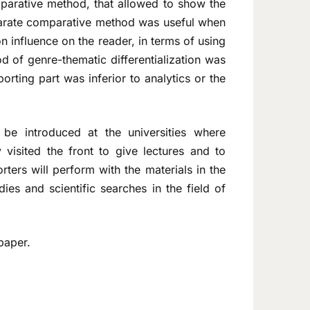
mparative method, that allowed to show the
parate comparative method was useful when
 influence on the reader, in terms of using
d of genre-thematic differentialization was
porting part was inferior to analytics or the
 be introduced at the universities where
 visited the front to give lectures and to
rters will perform with the materials in the
dies and scientific searches in the field of
paper.