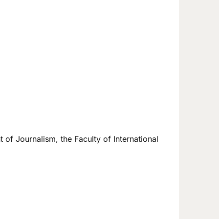
 of Journalism, the Faculty of International