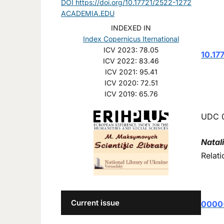
DOI https://doi.org/10.17721/2522-1272
ACADEMIA.EDU
INDEXED IN
Index Copernicus Iternational
ICV 2023: 78.05
10.17
ICV 2022: 83.46
ICV 2021: 95.41
ICV 2020: 72.51
ICV 2019: 65.76
UDC 
Natal
Relati
Current issue
0000