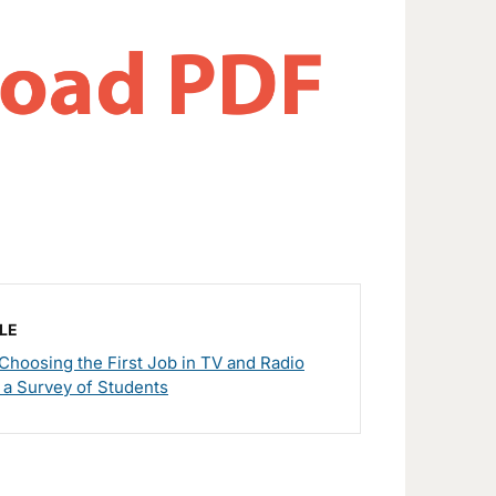
LE
r Choosing the First Job in TV and Radio
 a Survey of Students