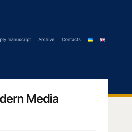
ply manuscript
Archive
Contacts
odern Media