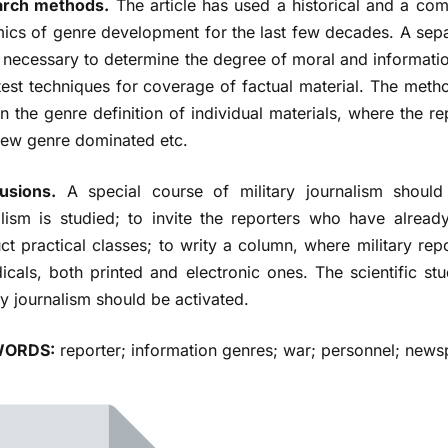
rch methods.
The article has used a historical and a co
ics of genre development for the last few decades. A se
 necessary to determine the degree of moral and information
test techniques for coverage of factual material. The metho
n the genre definition of individual materials, where the re
view genre dominated etc.
usions.
A special course of military journalism should
alism is studied; to invite the reporters who have already
t practical classes; to writу a column, where military repo
icals, both printed and electronic ones. The scientific stu
ry journalism should be activated.
ORDS:
reporter; information genres; war; personnel; news