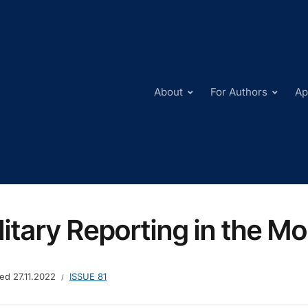
About
For Authors
Ap
litary Reporting in the M
hed
27.11.2022
ISSUE 81