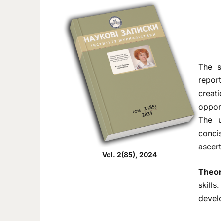
The s
repor
creat
opport
The u
concis
ascert
Vol. 2(85), 2024
Theor
skill
develo