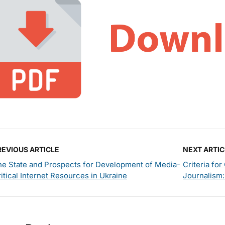
REVIOUS ARTICLE
NEXT ARTIC
he State and Prospects for Development of Media-
Criteria fo
itical Internet Resources in Ukraine
Journalism: