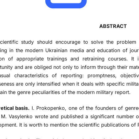
ABSTRACT
cientific study should encourage to solve the problem 
ting in the modern Ukrainian media and education of journ
ion of appropriate trainings and retraining courses. It
unity and are obliged not only to inform through their mater
sual characteristics of reporting: promptness, objecti
eness are only intensified when it deals with specific militar
ain the genre peculiarities of the modern military report.
etical basis.
I. Prokopenko, one of the founders of genreo
s. M. Vasylenko wrote and published a significant number o
pment. It is worth to mention the scientific publications of 