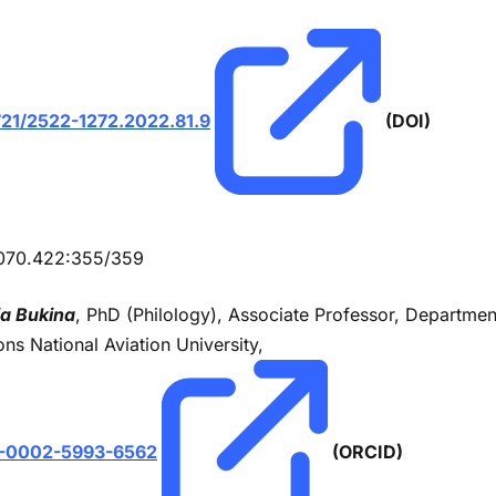
721/2522-1272.2022.81.9
(DOI)
070.422:355/359
ia Bukіna
, PhD (Philology), Associate Professor, Department
ons National Aviation University,
-0002-5993-6562
(ORCID)