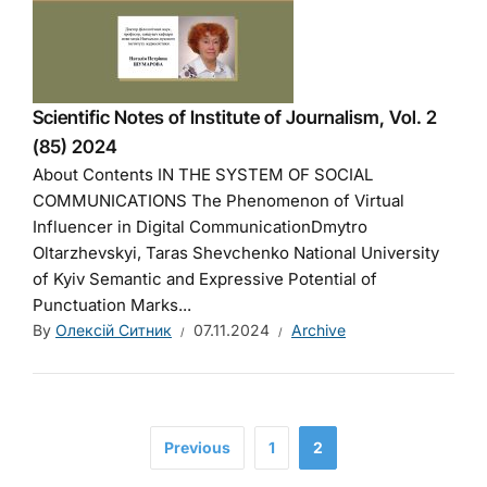
Scientific Notes of Institute of Journalism, Vol. 2
(85) 2024
About Contents IN THE SYSTEM OF SOCIAL
COMMUNICATIONS The Phenomenon of Virtual
Influencer in Digital CommunicationDmytro
Oltarzhevskyi, Taras Shevchenko National University
of Kyiv Semantic and Expressive Potential of
Punctuation Marks...
By
Олексій Ситник
07.11.2024
Archive
Previous
1
2