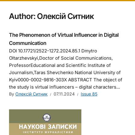
Author:
Олексій Ситник
The Phenomenon of Virtual Influencer in Digital
Communication
DOI 10.17721/2522-1272.2024.85.1 Dmytro
Oltarzhevskyi,Doctor of Social Communications,
ProfessorEducational and Scientific Institute of
Journalism,Taras Shevchenko National University of
Kyiv0000-0002-9816-303X ABSTRACT The object of
the study is virtual influencers – digital characters...
By
Олексій Ситник
07.11.2024
Issue 85