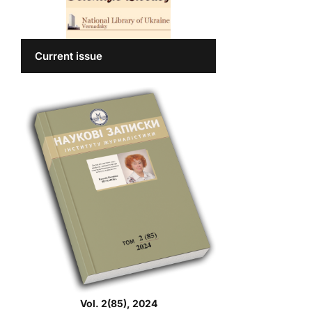
Current issue
Vol. 2(85), 2024