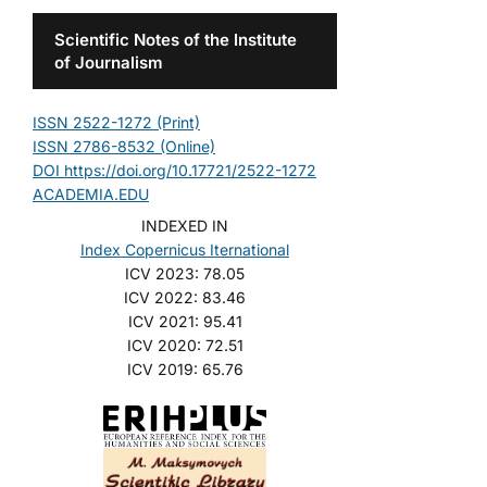
Scientific Notes of the Institute
of Journalism
ISSN 2522-1272 (Print)
ISSN 2786-8532 (Online)
DOI https://doi.org/10.17721/2522-1272
ACADEMIA.EDU
INDEXED IN
Index Copernicus Iternational
ICV 2023: 78.05
ICV 2022: 83.46
ICV 2021: 95.41
ICV 2020: 72.51
ICV 2019: 65.76