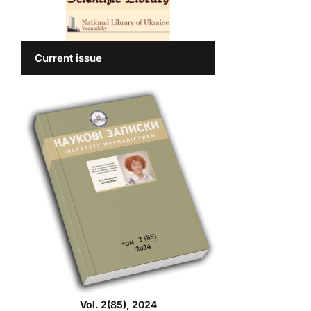
Current issue
Vol. 2(85), 2024