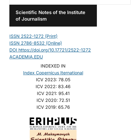
Scientific Notes of the Institute
of Journalism
ISSN 2522-1272 (Print)
ISSN 2786-8532 (Online)
DOI https://doi.org/10.17721/2522-1272
ACADEMIA.EDU
INDEXED IN
Index Copernicus Iternational
ICV 2023: 78.05
ICV 2022: 83.46
ICV 2021: 95.41
ICV 2020: 72.51
ICV 2019: 65.76