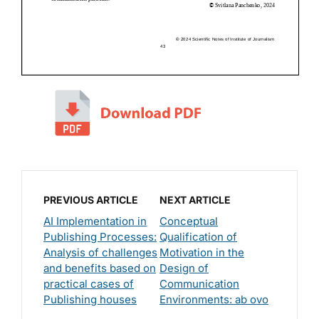
PREVIOUS ARTICLE
NEXT ARTICLE
AI Implementation in
Conceptual
Publishing Processes:
Qualification of
Analysis of challenges
Motivation in the
and benefits based on
Design of
practical cases of
Communication
Publishing houses
Environments: ab ovo