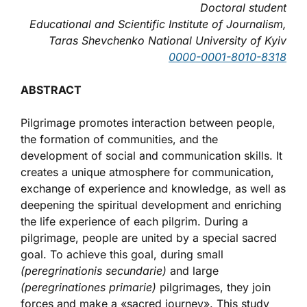
Doctoral student
Educational and Scientific Institute of Journalism,
Taras Shevchenko National University of
Kyiv
0000-0001-8010-8318
ABSTRACT
Pilgrimage promotes interaction between people,
the formation of communities, and the
development of social and communication skills. It
creates a unique atmosphere for communication,
exchange of experience and knowledge, as well as
deepening the spiritual development and enriching
the life experience of each pilgrim. During a
pilgrimage, people are united by a special sacred
goal. To achieve this goal, during small
(peregrinationis secundarie)
and large
(peregrinationes primarie)
pilgrimages, they join
forces and make a «sacred journey». This study