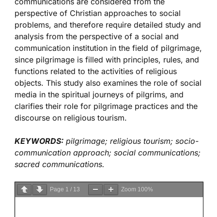
communications are considered from the
perspective of Christian approaches to social
problems, and therefore require detailed study and
analysis from the perspective of a social and
communication institution in the field of pilgrimage,
since pilgrimage is filled with principles, rules, and
functions related to the activities of religious
objects. This study also examines the role of social
media in the spiritual journeys of pilgrims, and
clarifies their role for pilgrimage practices and the
discourse on religious tourism.
KEYWORDS:
pilgrimage; religious tourism; socio-
communication approach; social communications;
sacred communications.
Page
1
/
13
Zoom
100%