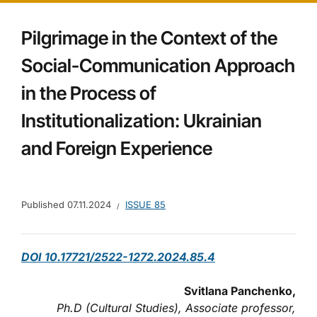
Pilgrimage in the Context of the
Social-Communication Approach
in the Process of
Institutionalization: Ukrainian
and Foreign Experience
Published
07.11.2024
ISSUE 85
DOI 10.17721/2522-1272.2024.85.4
Svitlana Panchenko,
Ph.D (Cultural Studies), Associate professor,