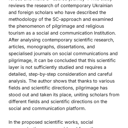
reviews the research of contemporary Ukrainian
and foreign scholars who have described the
methodology of the SC-approach and examined
the phenomenon of pilgrimage and religious
tourism as a social and communication Institution.
After analysing contemporary scientific research,
articles, monographs, dissertations, and
specialised journals on social communications and
pilgrimage, it can be concluded that this scientific
layer is not sufficiently studied and requires a
detailed, step-by-step consideration and careful
analysis. The author shows that thanks to various
fields and scientific directions, pilgrimage has
stood out and taken its place, uniting scholars from
different fields and scientific directions on the
social and communication platform.
In the proposed scientific works, social